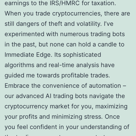
earnings to the IRS/HMRC for taxation.
When you trade cryptocurrencies, there are
still dangers of theft and volatility. I’ve
experimented with numerous trading bots
in the past, but none can hold a candle to
Immediate Edge. Its sophisticated
algorithms and real-time analysis have
guided me towards profitable trades.
Embrace the convenience of automation –
our advanced AI trading bots navigate the
cryptocurrency market for you, maximizing
your profits and minimizing stress. Once
you feel confident in your understanding of