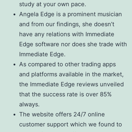
study at your own pace.
Angela Edge is a prominent musician
and from our findings, she doesn’t
have any relations with Immediate
Edge software nor does she trade with
Immediate Edge.
As compared to other trading apps
and platforms available in the market,
the Immediate Edge reviews unveiled
that the success rate is over 85%
always.
The website offers 24/7 online
customer support which we found to