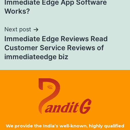
Immediate Edge App Software
Works?
Next post
Immediate Edge Reviews Read
Customer Service Reviews of
immediateedge biz
We provide the India’s well-known, highly qualified