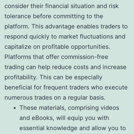
consider their financial situation and risk
tolerance before committing to the
platform. This advantage enables traders to
respond quickly to market fluctuations and
capitalize on profitable opportunities.
Platforms that offer commission-free
trading can help reduce costs and increase
profitability. This can be especially
beneficial for frequent traders who execute
numerous trades on a regular basis.
These materials, comprising videos
and eBooks, will equip you with
essential knowledge and allow you to