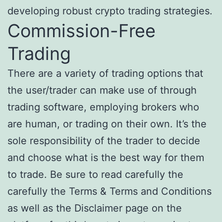
developing robust crypto trading strategies.
Commission-Free
Trading
There are a variety of trading options that
the user/trader can make use of through
trading software, employing brokers who
are human, or trading on their own. It’s the
sole responsibility of the trader to decide
and choose what is the best way for them
to trade. Be sure to read carefully the
carefully the Terms & Terms and Conditions
as well as the Disclaimer page on the