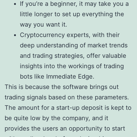
If you’re a beginner, it may take you a
little longer to set up everything the
way you want it.
Cryptocurrency experts, with their
deep understanding of market trends
and trading strategies, offer valuable
insights into the workings of trading
bots like Immediate Edge.
This is because the software brings out
trading signals based on these parameters.
The amount for a start-up deposit is kept to
be quite low by the company, and it
provides the users an opportunity to start