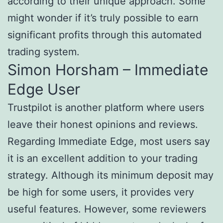
according to their unique approach. Some
might wonder if it’s truly possible to earn
significant profits through this automated
trading system.
Simon Horsham – Immediate
Edge User
Trustpilot is another platform where users
leave their honest opinions and reviews.
Regarding Immediate Edge, most users say
it is an excellent addition to your trading
strategy. Although its minimum deposit may
be high for some users, it provides very
useful features. However, some reviewers