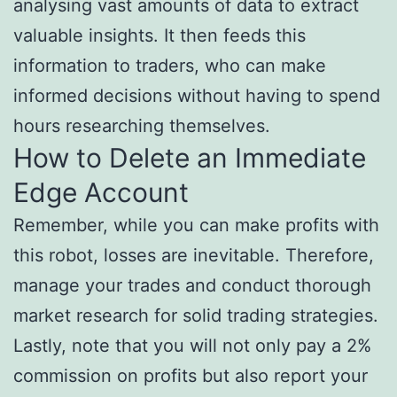
analysing vast amounts of data to extract
valuable insights. It then feeds this
information to traders, who can make
informed decisions without having to spend
hours researching themselves.
How to Delete an Immediate
Edge Account
Remember, while you can make profits with
this robot, losses are inevitable. Therefore,
manage your trades and conduct thorough
market research for solid trading strategies.
Lastly, note that you will not only pay a 2%
commission on profits but also report your