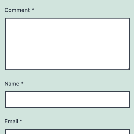
Comment
*
Name
*
Email
*