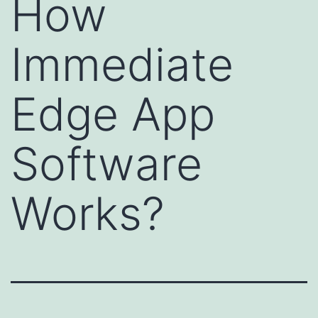
How
Immediate
Edge App
Software
Works?