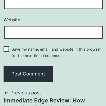
Website
Save my name, email, and website in this browser
for the next time I comment.
Previous post
Immediate Edge Review: How