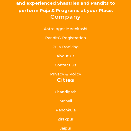
and experienced Shastries and Pandits to
perform Puja & Programs at your Place.
Company
Astrologer Meenkashi
PanditG Registration
Puja Booking
About Us
Contact Us
Privacy & Policy
Cities
Chandigarh
Mohali
Panchkula
Zirakpur
Jaipur