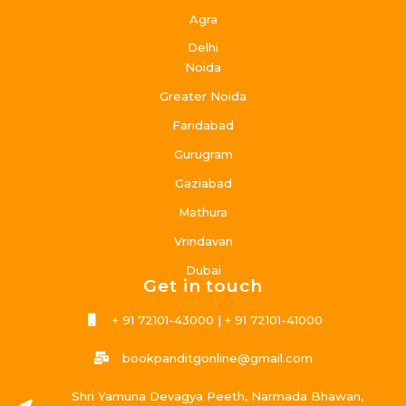
Agra
Delhi
Noida
Greater Noida
Faridabad
Gurugram
Gaziabad
Mathura
Vrindavan
Dubai
Get in touch
+ 91 72101-43000 | + 91 72101-41000
bookpanditgonline@gmail.com
Shri Yamuna Devagya Peeth, Narmada Bhawan,