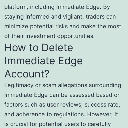
platform, including Immediate Edge. By
staying informed and vigilant, traders can
minimize potential risks and make the most
of their investment opportunities.
How to Delete
Immediate Edge
Account?
Legitimacy or scam allegations surrounding
Immediate Edge can be assessed based on
factors such as user reviews, success rate,
and adherence to regulations. However, it
is crucial for potential users to carefully