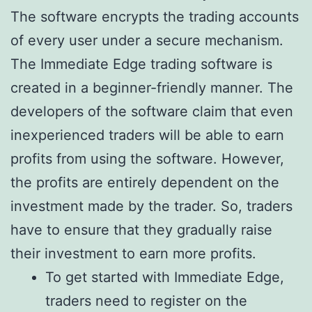
The software encrypts the trading accounts
of every user under a secure mechanism.
The Immediate Edge trading software is
created in a beginner-friendly manner. The
developers of the software claim that even
inexperienced traders will be able to earn
profits from using the software. However,
the profits are entirely dependent on the
investment made by the trader. So, traders
have to ensure that they gradually raise
their investment to earn more profits.
To get started with Immediate Edge,
traders need to register on the