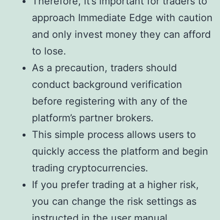
Therefore, it’s important for traders to
approach Immediate Edge with caution
and only invest money they can afford
to lose.
As a precaution, traders should
conduct background verification
before registering with any of the
platform’s partner brokers.
This simple process allows users to
quickly access the platform and begin
trading cryptocurrencies.
If you prefer trading at a higher risk,
you can change the risk settings as
instructed in the user manual.