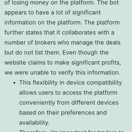
of losing money on the platform. The bot
appears to have a lot of significant
information on the platform. The platform
further states that it collaborates with a
number of brokers who manage the deals
but do not list them. Even though the
website claims to make significant profits,
we were unable to verify this information.
This flexibility in device compatibility
allows users to access the platform
conveniently from different devices
based on their preferences and
availability.