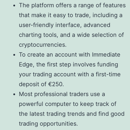
The platform offers a range of features
that make it easy to trade, including a
user-friendly interface, advanced
charting tools, and a wide selection of
cryptocurrencies.
To create an account with Immediate
Edge, the first step involves funding
your trading account with a first-time
deposit of €250.
Most professional traders use a
powerful computer to keep track of
the latest trading trends and find good
trading opportunities.