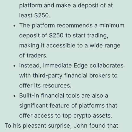
platform and make a deposit of at
least $250.
The platform recommends a minimum
deposit of $250 to start trading,
making it accessible to a wide range
of traders.
Instead, Immediate Edge collaborates
with third-party financial brokers to
offer its resources.
Built-in financial tools are also a
significant feature of platforms that
offer access to top crypto assets.
To his pleasant surprise, John found that