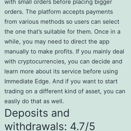
with small orders before placing bigger
orders. The platform accepts payments
from various methods so users can select
the one that’s suitable for them. Once in a
while, you may need to direct the app
manually to make profits. If you mainly deal
with cryptocurrencies, you can decide and
learn more about its service before using
Immediate Edge. And if you want to start
trading on a different kind of asset, you can
easily do that as well.
Deposits and
withdrawals: 4.7/5