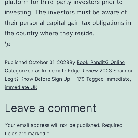
platform for third-party investors prior to
investing. The investors must be aware of
their personal capital gain tax obligations in
the country where they reside.
\e
Published
October 31, 2023
By
Book PanditG Online
Categorized as
Immediate Edge Review 2023 Scam or
Legit? Know Before Sign Up! - 179
Tagged
immediate
,
immediate UK
Leave a comment
Your email address will not be published.
Required
fields are marked
*