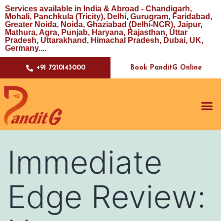
Services available in India & Abroad - Chandigarh,
Mohali, Panchkula (Tricity), Delhi, Gurugram, Faridabad,
Greater Noida, Noida, Ghaziabad (Delhi-NCR), Jaipur,
Mathura, Agra, Punjab, Haryana, Rajasthan, Uttar
Pradesh, Uttarakhand, Himachal Pradesh, Dubai, UK,
Germany....
Book PanditG Online
+91 7210143000
Immediate
Edge Review: