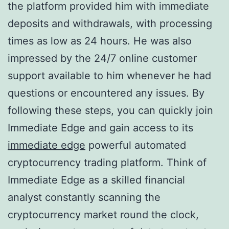
the platform provided him with immediate
deposits and withdrawals, with processing
times as low as 24 hours. He was also
impressed by the 24/7 online customer
support available to him whenever he had
questions or encountered any issues. By
following these steps, you can quickly join
Immediate Edge and gain access to its
immediate edge
powerful automated
cryptocurrency trading platform. Think of
Immediate Edge as a skilled financial
analyst constantly scanning the
cryptocurrency market round the clock,