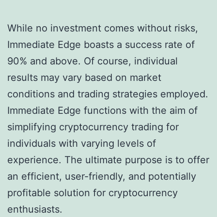
While no investment comes without risks,
Immediate Edge boasts a success rate of
90% and above. Of course, individual
results may vary based on market
conditions and trading strategies employed.
Immediate Edge functions with the aim of
simplifying cryptocurrency trading for
individuals with varying levels of
experience. The ultimate purpose is to offer
an efficient, user-friendly, and potentially
profitable solution for cryptocurrency
enthusiasts.