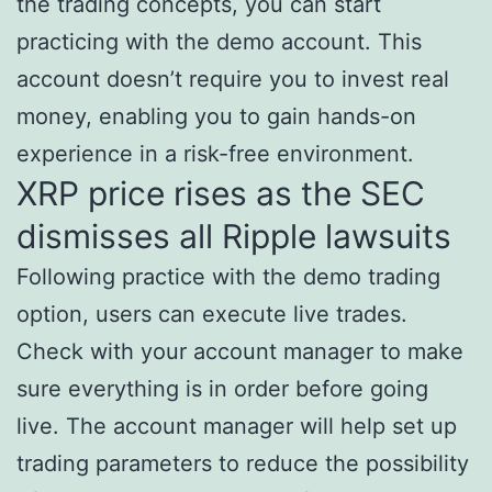
the trading concepts, you can start
practicing with the demo account. This
account doesn’t require you to invest real
money, enabling you to gain hands-on
experience in a risk-free environment.
XRP price rises as the SEC
dismisses all Ripple lawsuits
Following practice with the demo trading
option, users can execute live trades.
Check with your account manager to make
sure everything is in order before going
live. The account manager will help set up
trading parameters to reduce the possibility