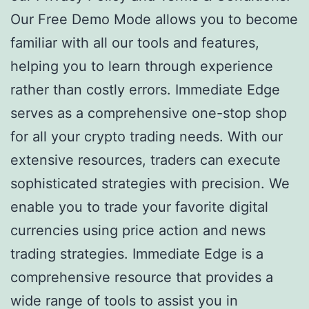
Our Free Demo Mode allows you to become
familiar with all our tools and features,
helping you to learn through experience
rather than costly errors. Immediate Edge
serves as a comprehensive one-stop shop
for all your crypto trading needs. With our
extensive resources, traders can execute
sophisticated strategies with precision. We
enable you to trade your favorite digital
currencies using price action and news
trading strategies. Immediate Edge is a
comprehensive resource that provides a
wide range of tools to assist you in