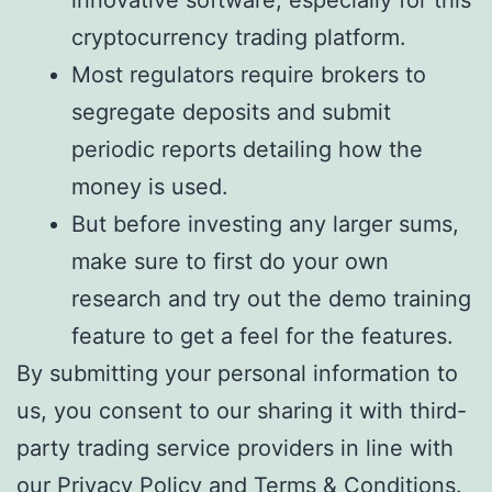
innovative software, especially for this
cryptocurrency trading platform.
Most regulators require brokers to
segregate deposits and submit
periodic reports detailing how the
money is used.
But before investing any larger sums,
make sure to first do your own
research and try out the demo training
feature to get a feel for the features.
By submitting your personal information to
us, you consent to our sharing it with third-
party trading service providers in line with
our Privacy Policy and Terms & Conditions.