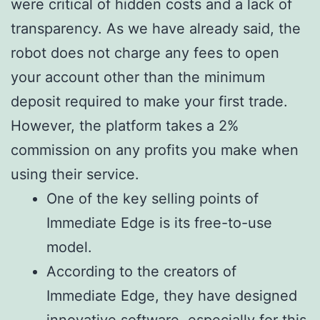
were critical of hidden costs and a lack of
transparency. As we have already said, the
robot does not charge any fees to open
your account other than the minimum
deposit required to make your first trade.
However, the platform takes a 2%
commission on any profits you make when
using their service.
One of the key selling points of
Immediate Edge is its free-to-use
model.
According to the creators of
Immediate Edge, they have designed