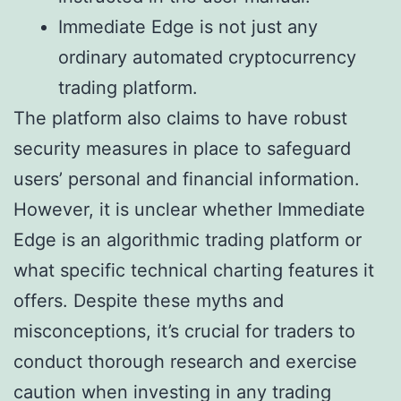
Immediate Edge is not just any
ordinary automated cryptocurrency
trading platform.
The platform also claims to have robust
security measures in place to safeguard
users’ personal and financial information.
However, it is unclear whether Immediate
Edge is an algorithmic trading platform or
what specific technical charting features it
offers. Despite these myths and
misconceptions, it’s crucial for traders to
conduct thorough research and exercise
caution when investing in any trading