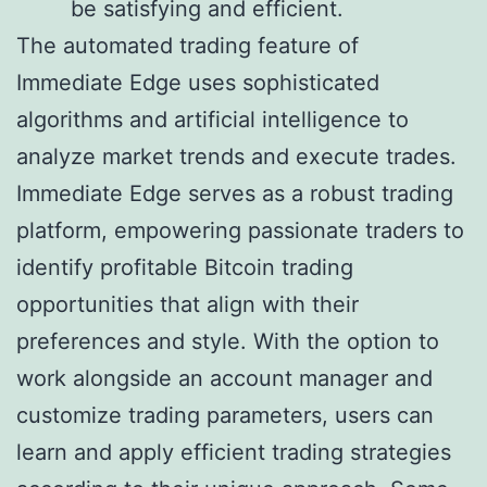
be satisfying and efficient.
The automated trading feature of
Immediate Edge uses sophisticated
algorithms and artificial intelligence to
analyze market trends and execute trades.
Immediate Edge serves as a robust trading
platform, empowering passionate traders to
identify profitable Bitcoin trading
opportunities that align with their
preferences and style. With the option to
work alongside an account manager and
customize trading parameters, users can
learn and apply efficient trading strategies