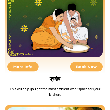
More Info
Book Now
प्रदोष
This will help you get the most efficient work space for your
kitchen.