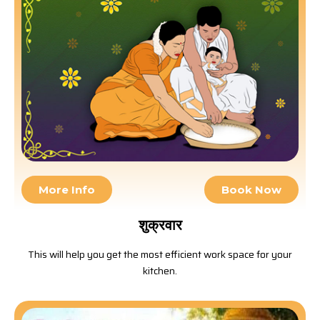
More Info
Book Now
शुक्रवार
This will help you get the most efficient work space for your
kitchen.