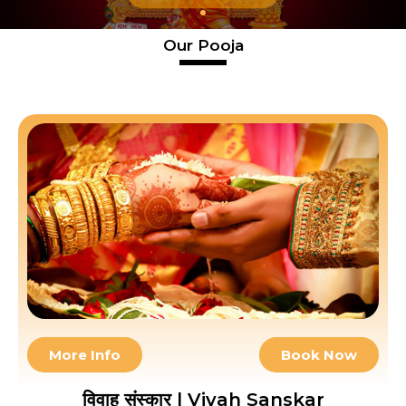
Our Pooja
More Info
Book Now
विवाह संस्कार | Vivah Sanskar