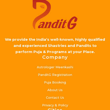
We provide the India’s well-known, highly qualified
and experienced Shastries and Pandits to
perform Puja & Programs at your Place.
Company
Astrologer Meenkashi
PanditG Registration
Puja Booking
About Us
Contact Us
Privacy & Policy