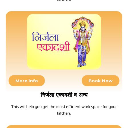
More Info
Book Now
निर्जला एकादशी व अन्य
This will help you get the most efficient work space for your
kitchen.