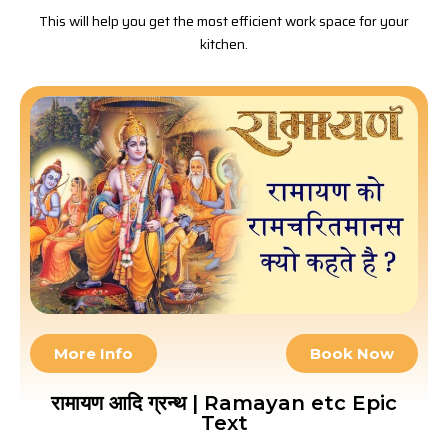
This will help you get the most efficient work space for your
kitchen.
More Info
Book Now
रामायण आदि ग्रन्थ | Ramayan etc Epic
Text