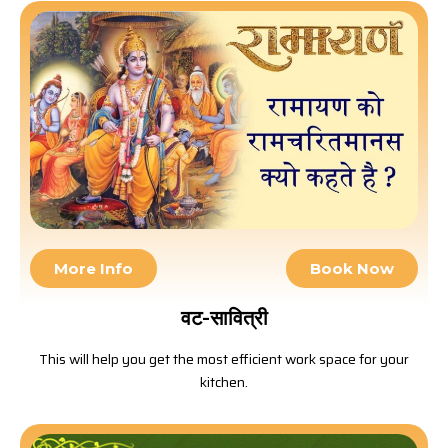
More Info
Book Now
वट-सावित्री
This will help you get the most efficient work space for your
kitchen.