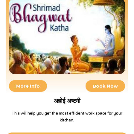
More Info
Book Now
अहोई अष्टमी
This will help you get the most efficient work space for your
kitchen.