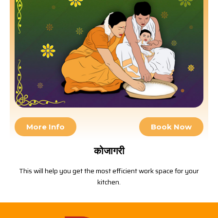
More Info
Book Now
कोजागरी
This will help you get the most efficient work space for your
kitchen.