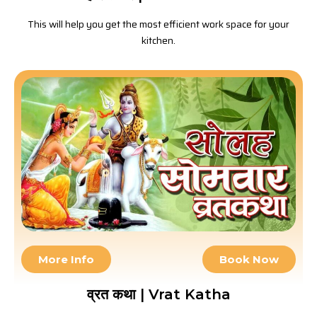
This will help you get the most efficient work space for your
kitchen.
More Info
Book Now
व्रत कथा | Vrat Katha