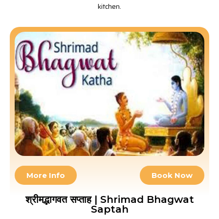
kitchen.
More Info
Book Now
श्रीमद्भागवत सप्ताह | Shrimad Bhagwat
Saptah