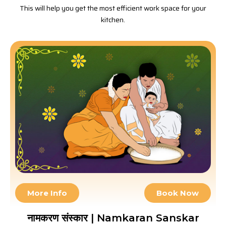
This will help you get the most efficient work space for your
kitchen.
More Info
Book Now
नामकरण संस्कार | Namkaran Sanskar