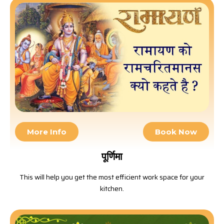
More Info
Book Now
पूर्णिमा
This will help you get the most efficient work space for your
kitchen.