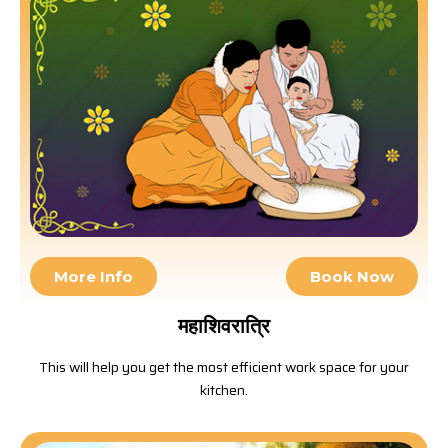
More Info
Book Now
महाशिवरात्रि
This will help you get the most efficient work space for your
kitchen.