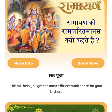
More Info
Book Now
छठ पूजा
This will help you get the most efficient work space for your
kitchen.