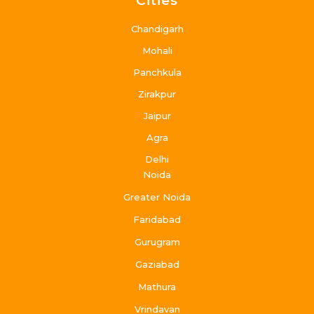
Cities
Chandigarh
Mohali
Panchkula
Zirakpur
Jaipur
Agra
Delhi
Noida
Greater Noida
Faridabad
Gurugram
Gaziabad
Mathura
Vrindavan