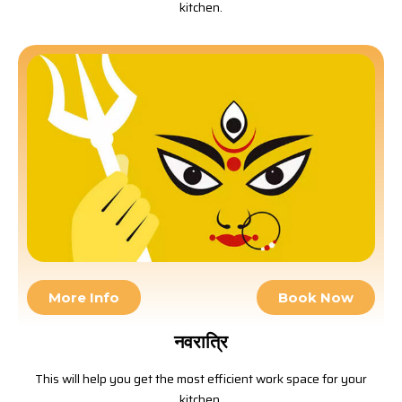
kitchen.
More Info
Book Now
नवरात्रि
This will help you get the most efficient work space for your
kitchen.