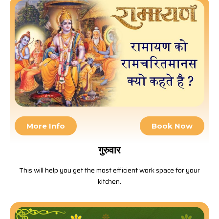
More Info
Book Now
गुरुवार
This will help you get the most efficient work space for your
kitchen.