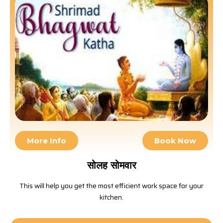
More Info
Book Now
सोलह सोमवार
This will help you get the most efficient work space for your
kitchen.