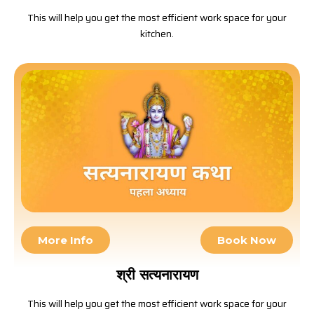
This will help you get the most efficient work space for your
kitchen.
More Info
Book Now
श्री सत्यनारायण
This will help you get the most efficient work space for your