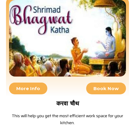
More Info
Book Now
करवा चौथ
This will help you get the most efficient work space for your
kitchen.