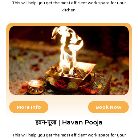
This will help you get the most efficient work space for your
kitchen.
More Info
Book Now
हवन-पूजा | Havan Pooja
This will help you get the most efficient work space for your