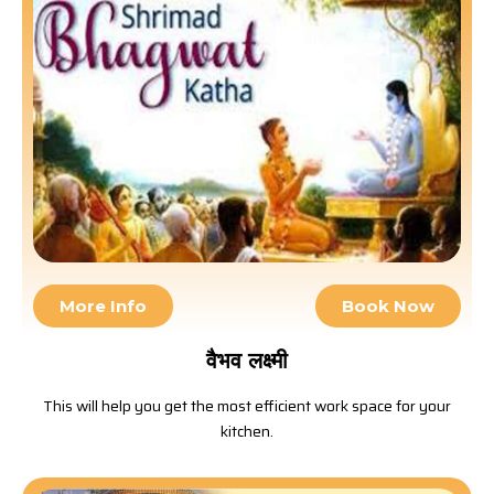
More Info
Book Now
वैभव लक्ष्मी
This will help you get the most efficient work space for your
kitchen.