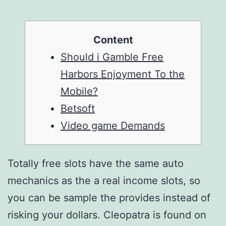
Content
Should i Gamble Free
Harbors Enjoyment To the
Mobile?
Betsoft
Video game Demands
Totally free slots have the same auto
mechanics as the a real income slots, so
you can be sample the provides instead of
risking your dollars. Cleopatra is found on