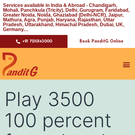
Services available in India & Abroad - Chandigarh,
Mohali, Panchkula (Tricity), Delhi, Gurugram, Faridabad,
Greater Noida, Noida, Ghaziabad (Delhi-NCR), Jaipur,
Mathura, Agra, Punjab, Haryana, Rajasthan, Uttar
Pradesh, Uttarakhand, Himachal Pradesh, Dubai, UK,
Germany....
Book PanditG Online
+91 7210143000
Play 3500
100 percent