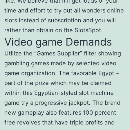
like. We believe that it’ll get loads of your
time and effort to try out all wonders online
slots instead of subscription and you will
rather than obtain on the SlotsSpot.
Video game Demands
Utilize the “Games Supplier” filter showing
gambling games made by selected video
game organization. The favorable Egypt –
part of the prize which may be claimed
within this Egyptian-styled slot machine
game try a progressive jackpot. The brand
new gameplay also features 100 percent
free revolves that have triple profits and