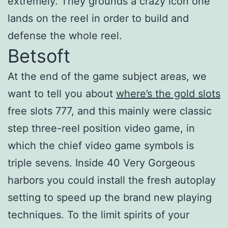
extremely. They grounds a crazy icon one
lands on the reel in order to build and
defense the whole reel.
Betsoft
At the end of the game subject areas, we
want to tell you about
where’s the gold slots
free slots 777, and this mainly were classic
step three-reel position video game, in
which the chief video game symbols is
triple sevens. Inside 40 Very Gorgeous
harbors you could install the fresh autoplay
setting to speed up the brand new playing
techniques. To the limit spirits of your