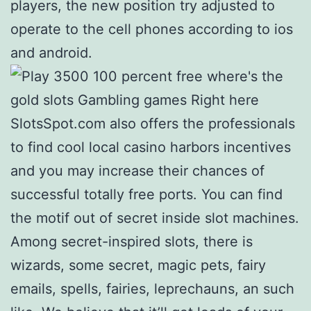
players, the new position try adjusted to
operate to the cell phones according to ios
and android.
SlotsSpot.com also offers the professionals
to find cool local casino harbors incentives
and you may increase their chances of
successful totally free ports. You can find
the motif out of secret inside slot machines.
Among secret-inspired slots, there is
wizards, some secret, magic pets, fairy
emails, spells, fairies, leprechauns, an such