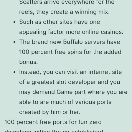
Scatters arrive everywhere for the
reels, they create a winning mix.
Such as other sites have one
appealing factor more online casinos.
The brand new Buffalo servers have
100 percent free spins for the added
bonus.
Instead, you can visit an internet site
of a greatest slot developer and you
may demand Game part where you are
able to are much of various ports
created by him or her.
100 percent free ports for fun zero