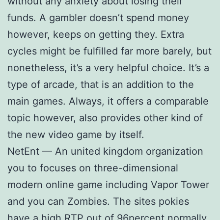
without any anxiety about losing their
funds. A gambler doesn’t spend money
however, keeps on getting they. Extra
cycles might be fulfilled far more barely, but
nonetheless, it’s a very helpful choice. It’s a
type of arcade, that is an addition to the
main games. Always, it offers a comparable
topic however, also provides other kind of
the new video game by itself.
NetEnt — An united kingdom organization
you to focuses on three-dimensional
modern online game including Vapor Tower
and you can Zombies. The sites pokies
have a high RTP out of 96percent normally.