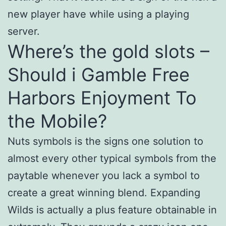
new player have while using a playing
server.
Where’s the gold slots –
Should i Gamble Free
Harbors Enjoyment To
the Mobile?
Nuts symbols is the signs one solution to
almost every other typical symbols from the
paytable whenever you lack a symbol to
create a great winning blend. Expanding
Wilds is actually a plus feature obtainable in