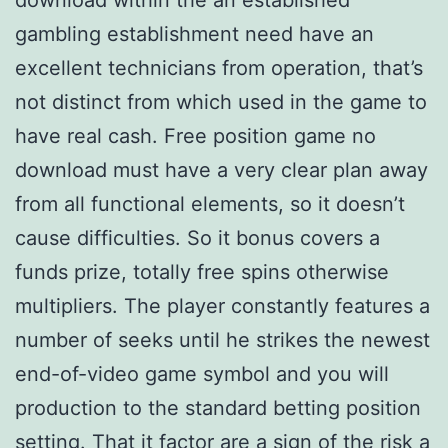
download within the an established
gambling establishment need have an
excellent technicians from operation, that’s
not distinct from which used in the game to
have real cash. Free position game no
download must have a very clear plan away
from all functional elements, so it doesn’t
cause difficulties. So it bonus covers a
funds prize, totally free spins otherwise
multipliers. The player constantly features a
number of seeks until he strikes the newest
end-of-video game symbol and you will
production to the standard betting position
setting. That it factor are a sign of the risk a