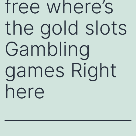
free where’s
the gold slots
Gambling
games Right
here