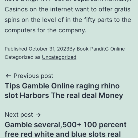
Casinos on the internet want to offer gratis
spins on the level of in the fifty parts to the
computers for the company.
Published
October 31, 2023
By
Book PanditG Online
Categorized as
Uncategorized
Previous post
Tips Gamble Online raging rhino
slot Harbors The real deal Money
Next post
Gamble several,500+ 100 percent
free red white and blue slots real