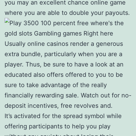
you may an excellent chance online game
where you are able to double your payouts.
Usually online casinos render a generous
extra bundle, particularly when you are a
player. Thus, be sure to have a look at an
educated also offers offered to you to be
sure to take advantage of the really
financially rewarding sale. Watch out for no-
deposit incentives, free revolves and.
It’s activated for the spread symbol while
offering participants to help you play