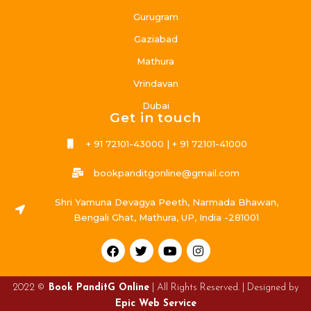
Gurugram
Gaziabad
Mathura
Vrindavan
Dubai
Get in touch
+ 91 72101-43000 | + 91 72101-41000
bookpanditgonline@gmail.com
Shri Yamuna Devagya Peeth, Narmada Bhawan,
Bengali Ghat, Mathura, UP, India -281001
2022 ©
Book PanditG Online
| All Rights Reserved. | Designed by
Epic Web Service