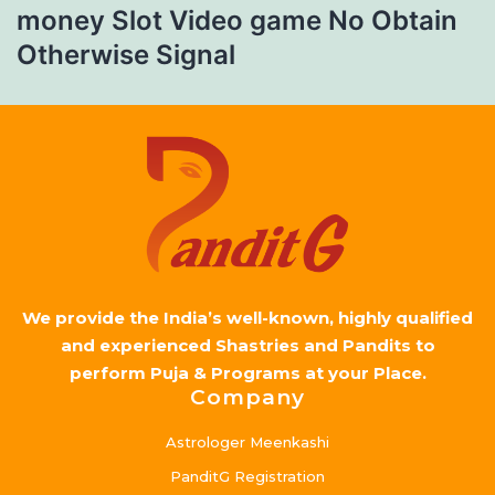
money Slot Video game No Obtain
Otherwise Signal
We provide the India’s well-known, highly qualified
and experienced Shastries and Pandits to
perform Puja & Programs at your Place.
Company
Astrologer Meenkashi
PanditG Registration