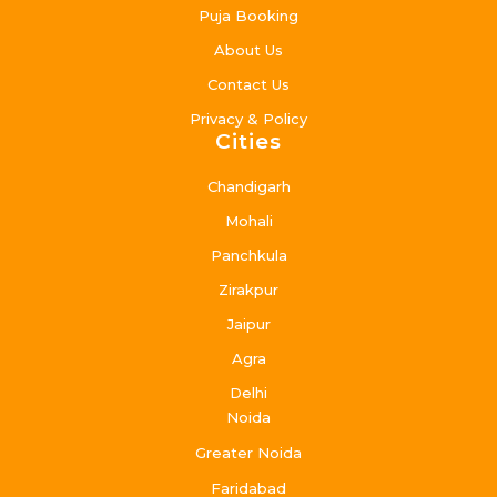
Puja Booking
About Us
Contact Us
Privacy & Policy
Cities
Chandigarh
Mohali
Panchkula
Zirakpur
Jaipur
Agra
Delhi
Noida
Greater Noida
Faridabad