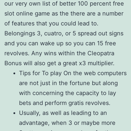
our very own list of better 100 percent free
slot online game as the there are a number
of features that you could lead to.
Belongings 3, cuatro, or 5 spread out signs
and you can wake up so you can 15 free
revolves.
Any wins within the Cleopatra
Bonus will also get a great x3 multiplier.
Tips for To play On the web computers
are not just in the fortune but along
with concerning the capacity to lay
bets and perform gratis revolves.
Usually, as well as leading to an
advantage, when 3 or maybe more