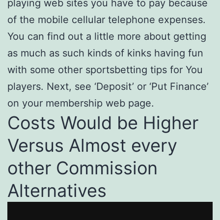
playing web sites you have to pay because
of the mobile cellular telephone expenses.
You can find out a little more about getting
as much as such kinds of kinks having fun
with some other sportsbetting tips for You
players. Next, see ‘Deposit’ or ‘Put Finance’
on your membership web page.
Costs Would be Higher
Versus Almost every
other Commission
Alternatives