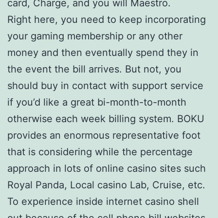
card, Charge, and you will Maestro.
Right here, you need to keep incorporating
your gaming membership or any other
money and then eventually spend they in
the event the bill arrives. But not, you
should buy in contact with support service
if you’d like a great bi-month-to-month
otherwise each week billing system. BOKU
provides an enormous representative foot
that is considering while the percentage
approach in lots of online casino sites such
Royal Panda, Local casino Lab, Cruise, etc.
To experience inside internet casino shell