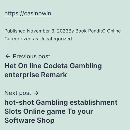
https://casinowin
Published
November 3, 2023
By
Book PanditG Online
Categorized as
Uncategorized
Previous post
Het On line Codeta Gambling
enterprise Remark
Next post
‎‎hot-shot Gambling establishment
Slots Online game To your
Software Shop