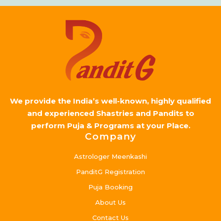
We provide the India’s well-known, highly qualified
and experienced Shastries and Pandits to
perform Puja & Programs at your Place.
Company
Astrologer Meenkashi
PanditG Registration
Puja Booking
About Us
Contact Us