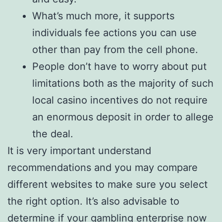
What’s much more, it supports
individuals fee actions you can use
other than pay from the cell phone.
People don’t have to worry about put
limitations both as the majority of such
local casino incentives do not require
an enormous deposit in order to allege
the deal.
It is very important understand
recommendations and you may compare
different websites to make sure you select
the right option. It’s also advisable to
determine if your gambling enterprise now