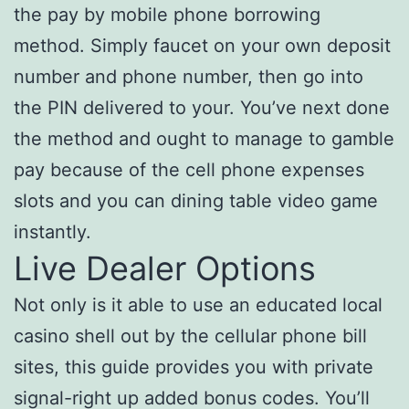
the pay by mobile phone borrowing
method. Simply faucet on your own deposit
number and phone number, then go into
the PIN delivered to your. You’ve next done
the method and ought to manage to gamble
pay because of the cell phone expenses
slots and you can dining table video game
instantly.
Live Dealer Options
Not only is it able to use an educated local
casino shell out by the cellular phone bill
sites, this guide provides you with private
signal-right up added bonus codes. You’ll