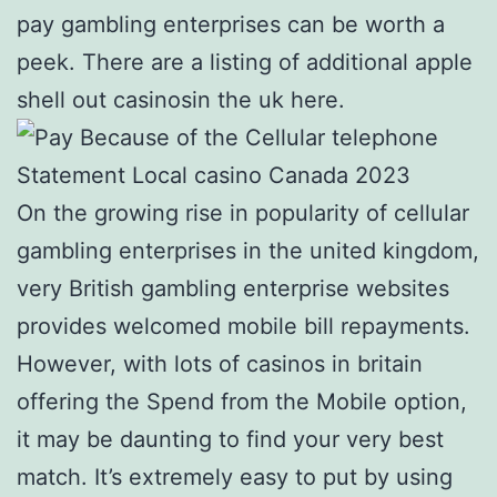
pay gambling enterprises can be worth a
peek. There are a listing of additional apple
shell out casinosin the uk here.
On the growing rise in popularity of cellular
gambling enterprises in the united kingdom,
very British gambling enterprise websites
provides welcomed mobile bill repayments.
However, with lots of casinos in britain
offering the Spend from the Mobile option,
it may be daunting to find your very best
match. It’s extremely easy to put by using