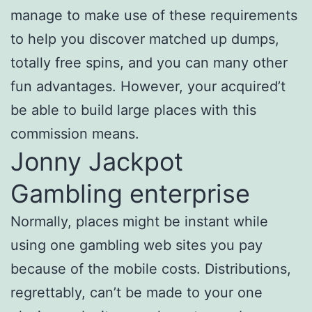
manage to make use of these requirements
to help you discover matched up dumps,
totally free spins, and you can many other
fun advantages. However, your acquired’t
be able to build large places with this
commission means.
Jonny Jackpot
Gambling enterprise
Normally, places might be instant while
using one gambling web sites you pay
because of the mobile costs. Distributions,
regrettably, can’t be made to your one