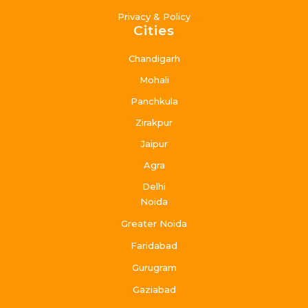
Privacy & Policy
Cities
Chandigarh
Mohali
Panchkula
Zirakpur
Jaipur
Agra
Delhi
Noida
Greater Noida
Faridabad
Gurugram
Gaziabad