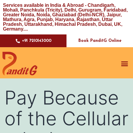
Services available in India & Abroad - Chandigarh,
Mohali, Panchkula (Tricity), Delhi, Gurugram, Faridabad,
Greater Noida, Noida, Ghaziabad (Delhi-NCR), Jaipur,
Mathura, Agra, Punjab, Haryana, Rajasthan, Uttar
Pradesh, Uttarakhand, Himachal Pradesh, Dubai, UK,
Germany....
Book PanditG Online
+91 7210143000
Pay Because
of the Cellular