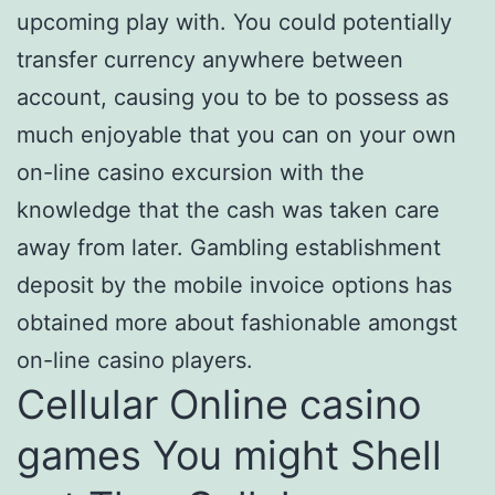
upcoming play with. You could potentially
transfer currency anywhere between
account, causing you to be to possess as
much enjoyable that you can on your own
on-line casino excursion with the
knowledge that the cash was taken care
away from later. Gambling establishment
deposit by the mobile invoice options has
obtained more about fashionable amongst
on-line casino players.
Cellular Online casino
games You might Shell