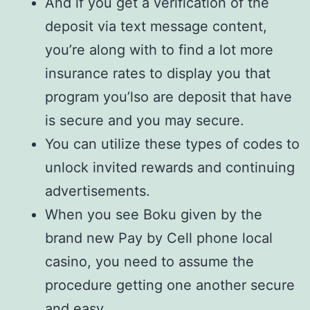
And if you get a verification of the
deposit via text message content,
you’re along with to find a lot more
insurance rates to display you that
program you’lso are deposit that have
is secure and you may secure.
You can utilize these types of codes to
unlock invited rewards and continuing
advertisements.
When you see Boku given by the
brand new Pay by Cell phone local
casino, you need to assume the
procedure getting one another secure
and easy.