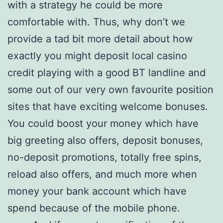
with a strategy he could be more
comfortable with. Thus, why don’t we
provide a tad bit more detail about how
exactly you might deposit local casino
credit playing with a good BT landline and
some out of our very own favourite position
sites that have exciting welcome bonuses.
You could boost your money which have
big greeting also offers, deposit bonuses,
no-deposit promotions, totally free spins,
reload also offers, and much more when
money your bank account which have
spend because of the mobile phone.