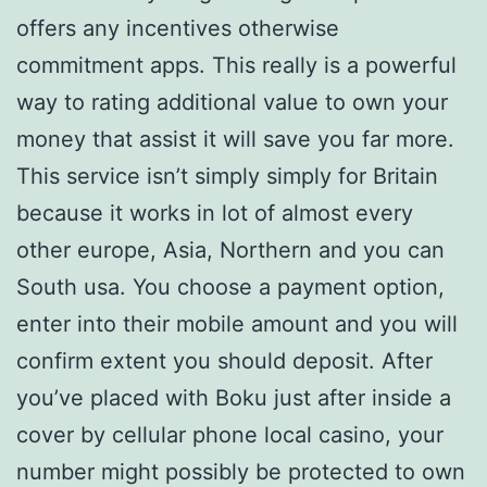
offers any incentives otherwise
commitment apps. This really is a powerful
way to rating additional value to own your
money that assist it will save you far more.
This service isn’t simply simply for Britain
because it works in lot of almost every
other europe, Asia, Northern and you can
South usa. You choose a payment option,
enter into their mobile amount and you will
confirm extent you should deposit. After
you’ve placed with Boku just after inside a
cover by cellular phone local casino, your
number might possibly be protected to own