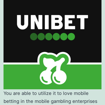
You are able to utilize it to love mobile
betting in the mobile gambling enterprises