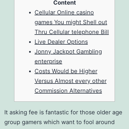
Content
Cellular Online casino
games You might Shell out
Thru Cellular telephone Bill
Live Dealer Options
Jonny Jackpot Gambling
enterprise
Costs Would be Higher
Versus Almost every other
Commission Alternatives
It asking fee is fantastic for those older age
group gamers which want to fool around