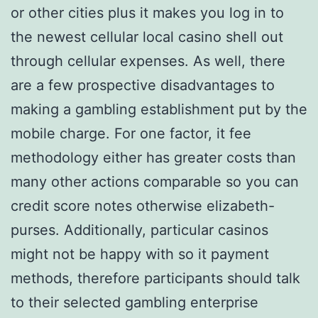
or other cities plus it makes you log in to
the newest cellular local casino shell out
through cellular expenses. As well, there
are a few prospective disadvantages to
making a gambling establishment put by the
mobile charge. For one factor, it fee
methodology either has greater costs than
many other actions comparable so you can
credit score notes otherwise elizabeth-
purses. Additionally, particular casinos
might not be happy with so it payment
methods, therefore participants should talk
to their selected gambling enterprise