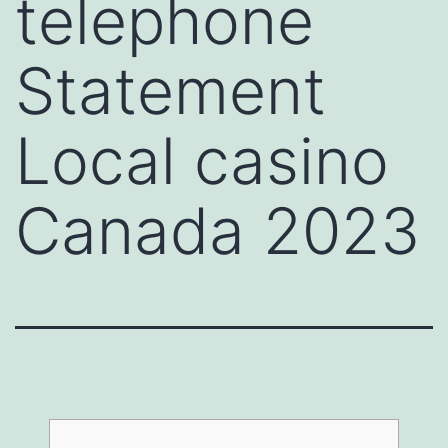
telephone
Statement
Local casino
Canada 2023