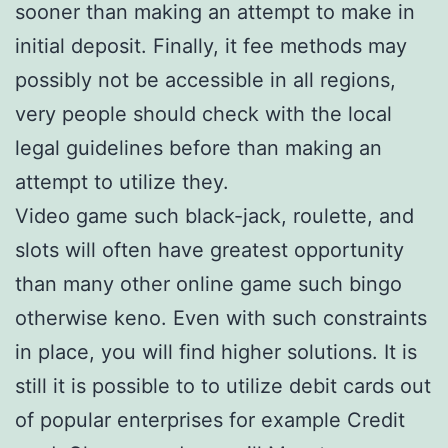
sooner than making an attempt to make in
initial deposit. Finally, it fee methods may
possibly not be accessible in all regions,
very people should check with the local
legal guidelines before than making an
attempt to utilize they.
Video game such black-jack, roulette, and
slots will often have greatest opportunity
than many other online game such bingo
otherwise keno. Even with such constraints
in place, you will find higher solutions. It is
still it is possible to to utilize debit cards out
of popular enterprises for example Credit