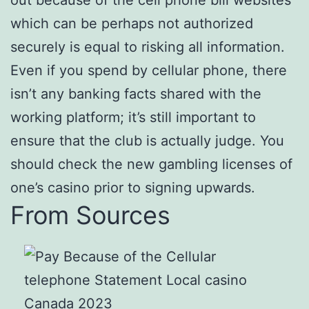
out because of the cell phone bill websites
which can be perhaps not authorized
securely is equal to risking all information.
Even if you spend by cellular phone, there
isn’t any banking facts shared with the
working platform; it’s still important to
ensure that the club is actually judge. You
should check the new gambling licenses of
one’s casino prior to signing upwards.
From Sources