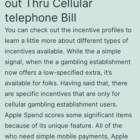
out Thru Cellular
telephone Bill
You can check out the incentive profiles to
learn a little more about different types of
incentives available. While the a simple
signal, when the a gambling establishment
now offers a low-specified extra, it’s
available for folks. Having said that, there
are specific incentives that are only for
cellular gambling establishment users.
Apple Spend scores some significant items
because of its unique feature. All of the
who need simple mobile payments, Apple