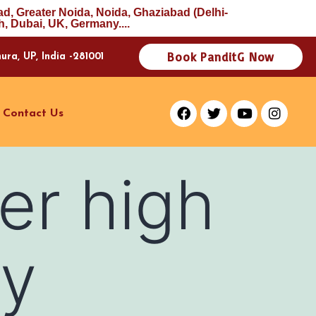
ad, Greater Noida, Noida, Ghaziabad (Delhi-
, Dubai, UK, Germany....
Book PanditG Now
a, UP, India -281001
Contact Us
er high
ey