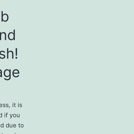
eb
And
sh!
age
s, it is
d if you
ed due to