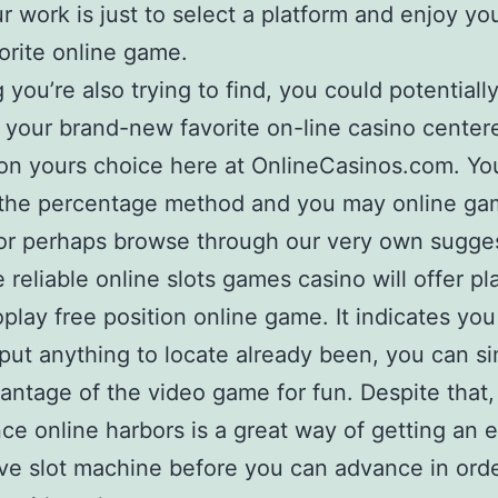
r work is just to select a platform and enjoy yo
orite online game.
 you’re also trying to find, you could potentiall
 your brand-new favorite on-line casino center
 on yours choice here at OnlineCasinos.com. Yo
y the percentage method and you may online g
or perhaps browse through our very own sugges
e reliable online slots games casino will offer pl
oplay free position online game. It indicates you 
put anything to locate already been, you can s
antage of the video game for fun. Despite that,
ce online harbors is a great way of getting an e
ve slot machine before you can advance in orde