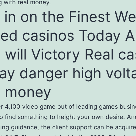
 with real money.
 in on the Finest W
ed casinos Today 
 will Victory Real ca
lay danger high volt
l money
r 4,100 video game out of leading games busines
to find something to height your own desire. An
ing guidance, the client support can be acquir