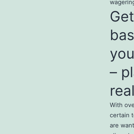
wagering
Get
bas
you
– p
rea
With ove
certain 
are want