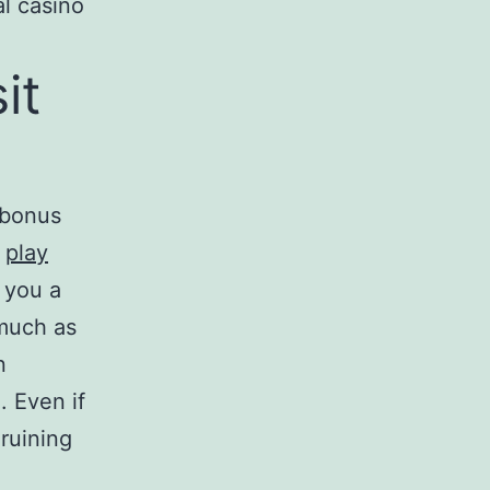
al casino
it
 bonus
n
play
e you a
much as
n
. Even if
 ruining