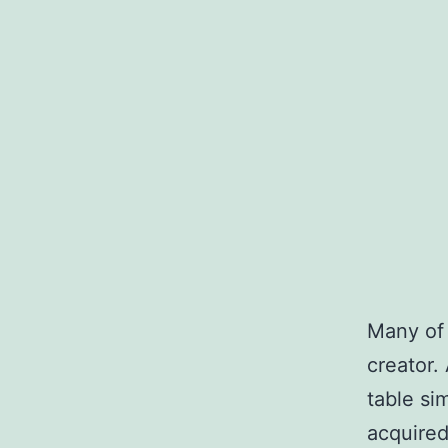
Many of 
creator.
table si
acquired