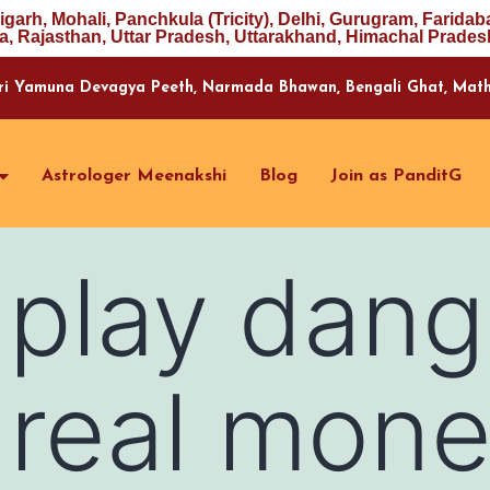
igarh, Mohali, Panchkula (Tricity), Delhi, Gurugram, Faridab
a, Rajasthan, Uttar Pradesh, Uttarakhand, Himachal Pradesh
ri Yamuna Devagya Peeth, Narmada Bhawan, Bengali Ghat, Mathur
Astrologer Meenakshi
Blog
Join as PanditG
 play dang
 real mon