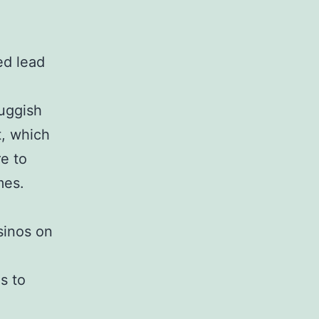
ed lead
uggish
t, which
e to
mes.
sinos on
s to