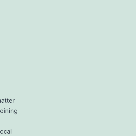
atter
 dining
local