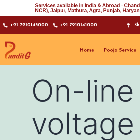
Services available in India & Abroad - Chand
NCR), Jaipur, Mathura, Agra, Punjab, Haryan
+91 7210143000
+91 7210141000
Sh
Home
Pooja Service
On-line
voltage