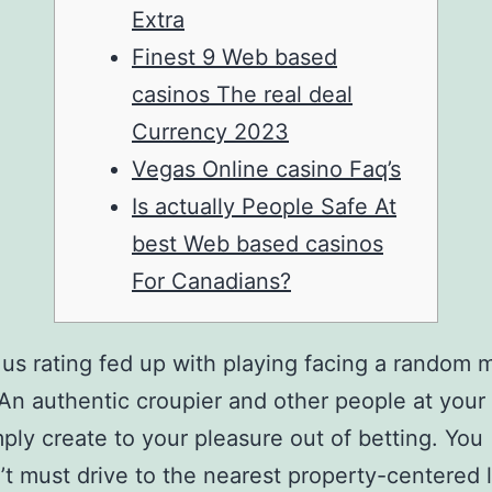
Extra
Finest 9 Web based
casinos The real deal
Currency 2023
Vegas Online casino Faq’s
Is actually People Safe At
best Web based casinos
For Canadians?
us rating fed up with playing facing a random m
 An authentic croupier and other people at your
mply create to your pleasure out of betting.
You
’t must drive to the nearest property-centered 