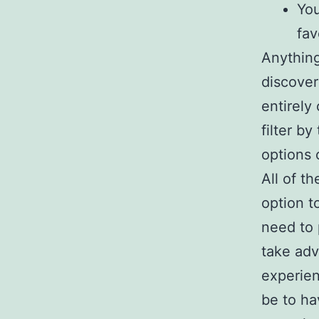
You
fav
Anything
discover
entirely
filter b
options 
All of th
option t
need to 
take adv
experien
be to ha