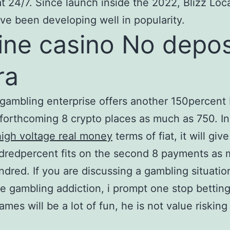
at 24/7. Since launch inside the 2022, Blizz Loc
ve been developing well in popularity.
ine casino No depos
ra
gambling enterprise offers another 150percent
 forthcoming 8 crypto places as much as 750. I
igh voltage real money
terms of fiat, it will giv
dredpercent fits on the second 8 payments as 
ndred. If you are discussing a gambling situatio
e gambling addiction, i prompt one stop betting
ames will be a lot of fun, he is not value risking
.