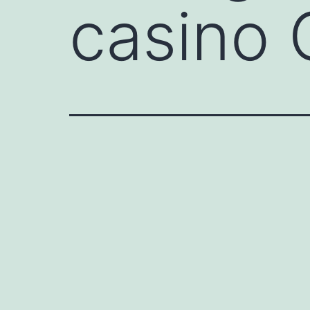
casino