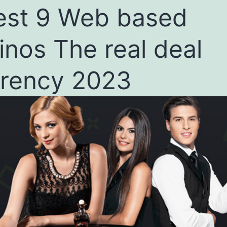
est 9 Web based
inos The real deal
rency 2023