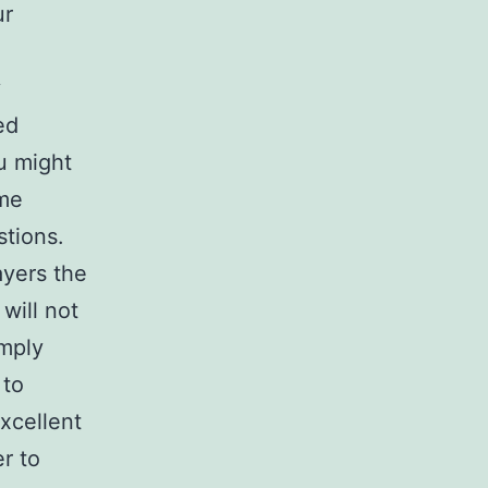
ur
y
ed
u might
ame
tions.
ayers the
will not
imply
 to
xcellent
r to