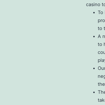
casino t
To 
pro
to
A n
to 
cou
pla
Our
neg
the
The
tak