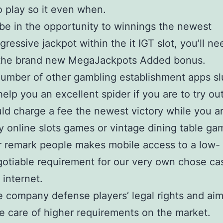
o play so it even when.
be in the opportunity to winnings the newest
gressive jackpot within the it IGT slot, you’ll ne
 the brand new MegaJackpots Added bonus.
umber of other gambling establishment apps sl
help you an excellent spider if you are to try ou
ld charge a fee the newest victory while you ar
y online slots games or vintage dining table ga
 remark people makes mobile access to a low-
otiable requirement for our very own chose ca
 internet.
 company defense players’ legal rights and aim
e care of higher requirements on the market.