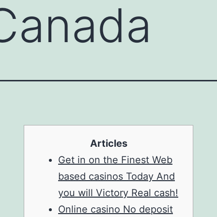
 Canada
Articles
Get in on the Finest Web
based casinos Today And
you will Victory Real cash!
Online casino No deposit