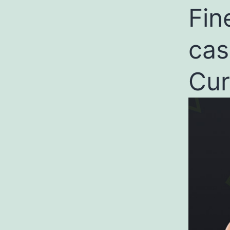
Fin
cas
Cur