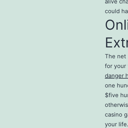
alive ch
could ha
Onl
Ext
The net 
for your
danger h
one hun
$five hu
otherwis
casino g
your life