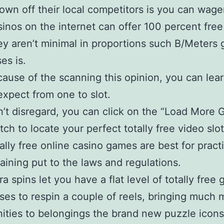
 own off their local competitors is you can wager
inos on the internet can offer 100 percent fre
ey aren’t minimal in proportions such B/Meters
es is.
ause of the scanning this opinion, you can lea
expect from one to slot.
’t disregard, you can click on the “Load More
tch to locate your perfect totally free video slot
ally free online casino games are best for pract
aining put to the laws and regulations.
ra spins let you have a flat level of totally free
es to respin a couple of reels, bringing much 
ities to belongings the brand new puzzle icon