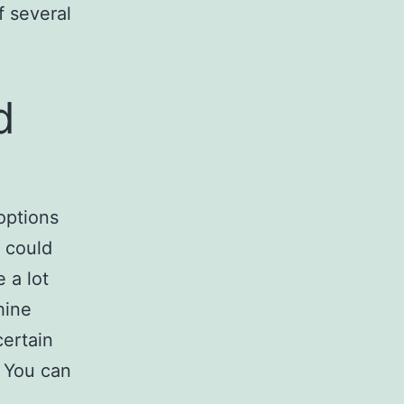
f several
d
options
u could
 a lot
hine
ertain
. You can