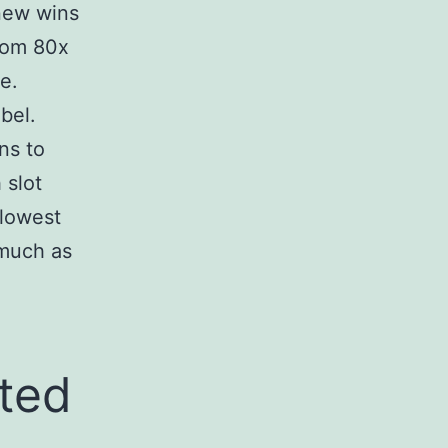
new wins
from 80x
e.
bel.
ns to
 slot
 lowest
 much as
ted