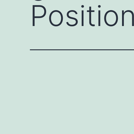
Positio