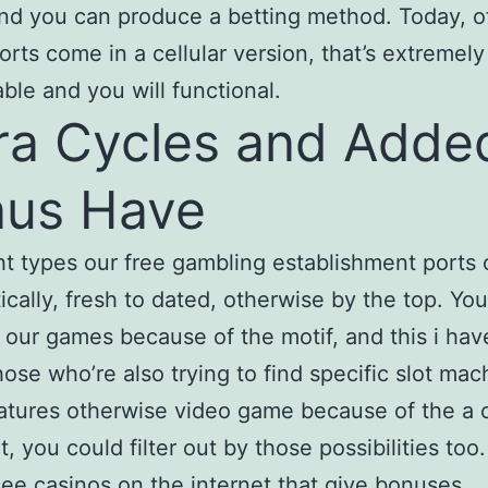
nd you can produce a betting method. Today, o
orts come in a cellular version, that’s extremely
ble and you will functional.
ra Cycles and Adde
us Have
t types our free gambling establishment ports 
ically, fresh to dated, otherwise by the top. Yo
ut our games because of the motif, and this i have
those who’re also trying to find specific slot mac
tures otherwise video game because of the a c
, you could filter out by those possibilities too
see casinos on the internet that give bonuses