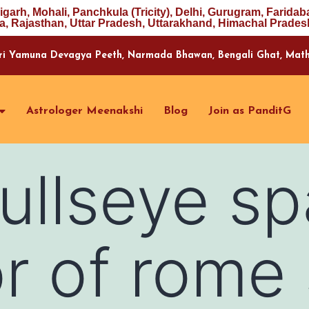
igarh, Mohali, Panchkula (Tricity), Delhi, Gurugram, Faridab
a, Rajasthan, Uttar Pradesh, Uttarakhand, Himachal Pradesh
ri Yamuna Devagya Peeth, Narmada Bhawan, Bengali Ghat, Mathur
Astrologer Meenakshi
Blog
Join as PanditG
Bullseye s
r of rome 