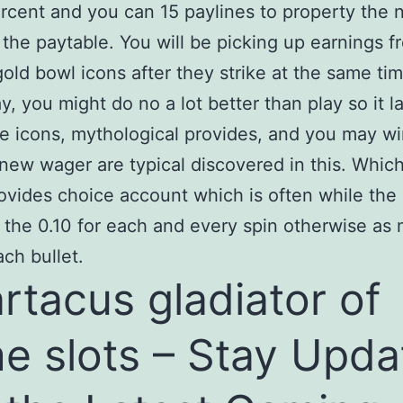
cent and you can 15 paylines to property the 
 the paytable. You will be picking up earnings 
 gold bowl icons after they strike at the same tim
, you might do no a lot better than play so it la
e icons, mythological provides, and you may wi
new wager are typical discovered in this. Which
vides choice account which is often while the
the 0.10 for each and every spin otherwise as
ach bullet.
rtacus gladiator of
e slots – Stay Upda