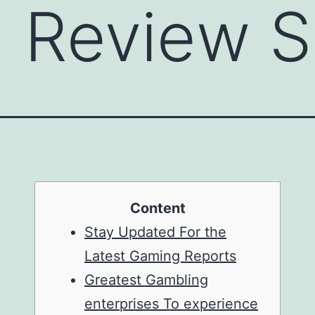
n Review 
Content
Stay Updated For the
Latest Gaming Reports
Greatest Gambling
enterprises To experience