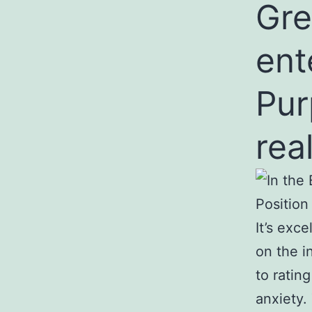
Gre
ent
Pur
rea
It’s exc
on the i
to ratin
anxiety.