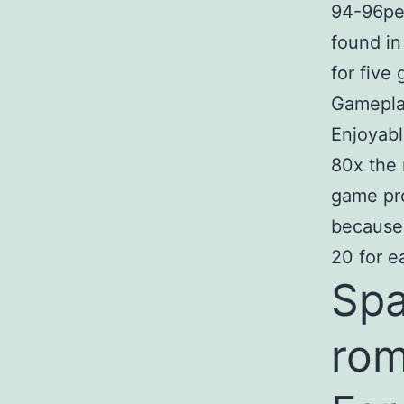
94-96per
found in
for five
Gameplay
Enjoyabl
80x the 
game pro
because 
20 for e
Spa
rom