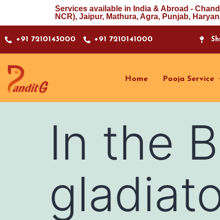
Services available in India & Abroad - Chand
NCR), Jaipur, Mathura, Agra, Punjab, Haryan
+91 7210143000
+91 7210141000
Sh
Home
Pooja Service
In the 
gladiato