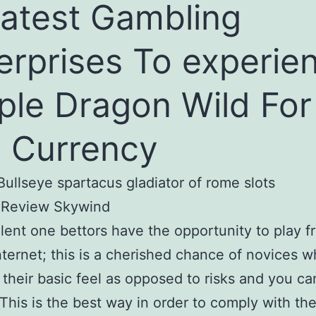
atest Gambling
erprises To experie
ple Dragon Wild For
l Currency
ellent one bettors have the opportunity to play f
nternet; this is a cherished chance of novices 
g their basic feel as opposed to risks and you ca
 This is the best way in order to comply with th