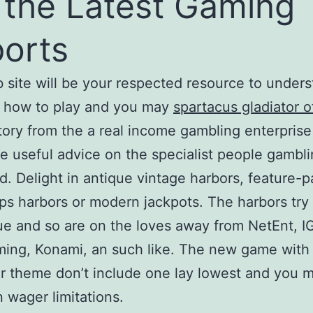
 the Latest Gaming
orts
 site will be your respected resource to under
n how to play and you may
spartacus gladiator 
tory from the a real income gambling enterpris
ee useful advice on the specialist people gambl
ld. Delight in antique vintage harbors, feature-
ips harbors or modern jackpots. The harbors try 
ue and so are on the loves away from NetEnt, IG
ing, Konami, an such like. The new game with 
ar theme don’t include one lay lowest and you 
n wager limitations.