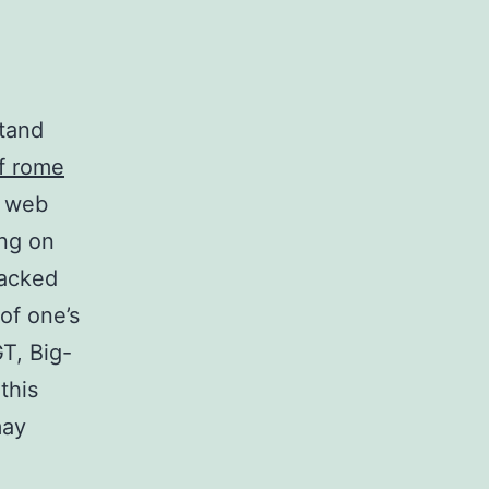
stand
of rome
e web
ing on
packed
of one’s
T, Big-
this
may