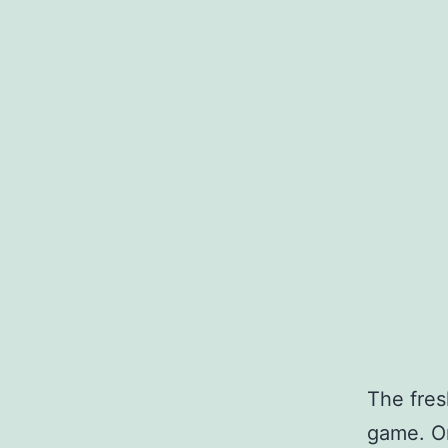
The fres
game. On