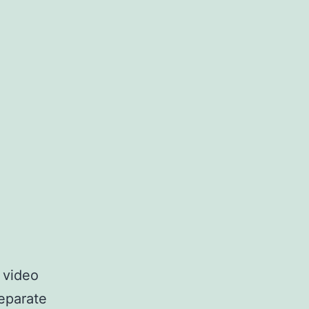
 video
eparate