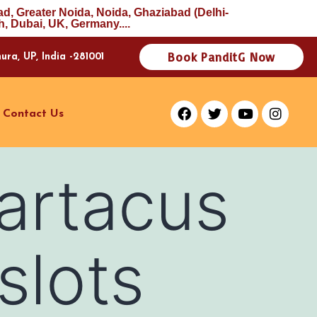
ad, Greater Noida, Noida, Ghaziabad (Delhi-
, Dubai, UK, Germany....
Book PanditG Now
a, UP, India -281001
Contact Us
partacus
slots