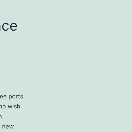
nce
ree ports
who wish
n
e new