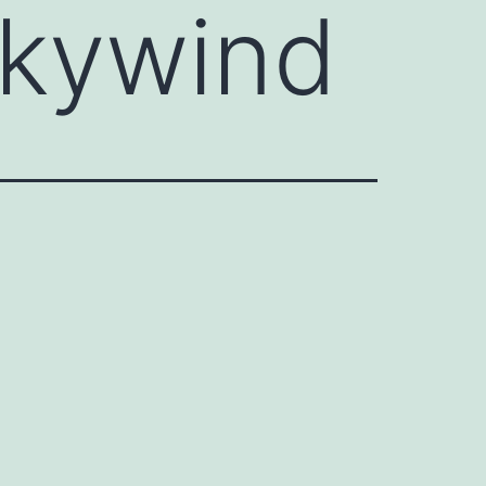
Skywind