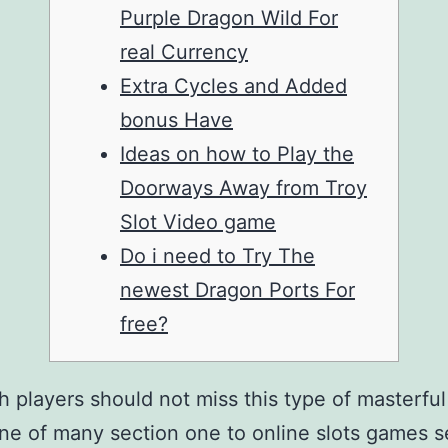
Purple Dragon Wild For
real Currency
Extra Cycles and Added
bonus Have
Ideas on how to Play the
Doorways Away from Troy
Slot Video game
Do i need to Try The
newest Dragon Ports For
free?
h players should not miss this type of masterful
e of many section one to online slots games s