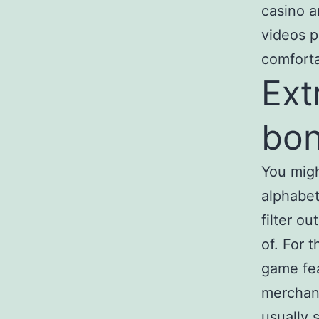
casino a
videos p
comforta
Ext
bon
You migh
alphabet
filter o
of. For 
game fea
merchant
usually 