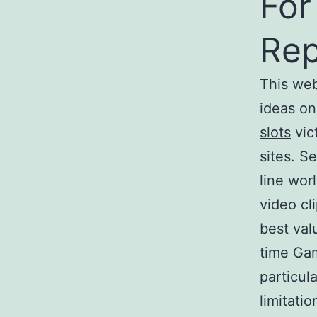
For
Rep
This web
ideas o
slots
vic
sites. S
line wor
video cl
best val
time Gam
particul
limitatio