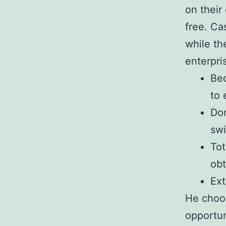
on their
free.
Cas
while th
enterpris
Bec
to 
Don
swi
Tot
obt
Ext
He choos
opportun