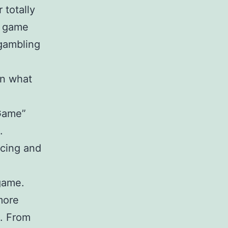
 totally
e game
 gambling
rn what
 Game”
.
icing and
 game.
more
s. From