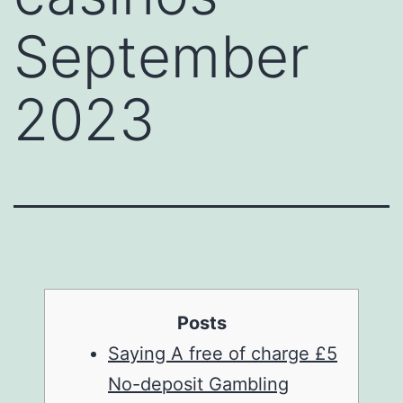
September
2023
Posts
Saying A free of charge £5
No-deposit Gambling