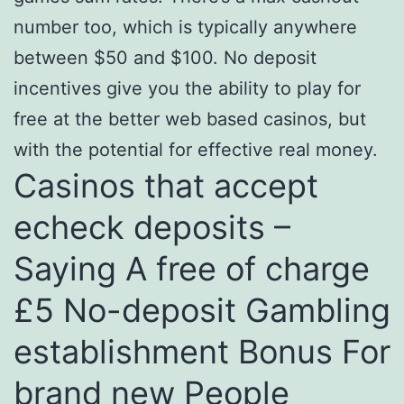
number too, which is typically anywhere
between $50 and $100. No deposit
incentives give you the ability to play for
free at the better web based casinos, but
with the potential for effective real money.
Casinos that accept
echeck deposits –
Saying A free of charge
£5 No-deposit Gambling
establishment Bonus For
brand new People