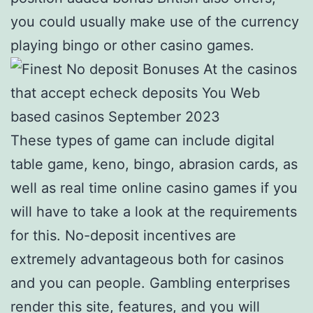
you could usually make use of the currency
playing bingo or other casino games.
These types of game can include digital
table game, keno, bingo, abrasion cards, as
well as real time online casino games if you
will have to take a look at the requirements
for this. No-deposit incentives are
extremely advantageous both for casinos
and you can people. Gambling enterprises
render this site, features, and you will