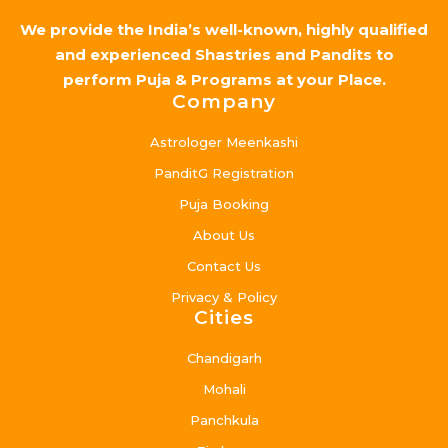
We provide the India’s well-known, highly qualified
and experienced Shastries and Pandits to
perform Puja & Programs at your Place.
Company
Astrologer Meenkashi
PanditG Registration
Puja Booking
About Us
Contact Us
Privacy & Policy
Cities
Chandigarh
Mohali
Panchkula