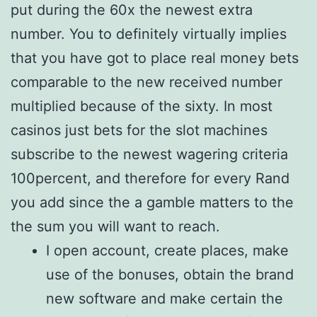
put during the 60x the newest extra
number. You to definitely virtually implies
that you have got to place real money bets
comparable to the new received number
multiplied because of the sixty.
In most
casinos just bets for the slot machines
subscribe to the newest wagering criteria
100percent, and therefore for every Rand
you add since the a gamble matters to the
the sum you will want to reach.
I open account, create places, make
use of the bonuses, obtain the brand
new software and make certain the