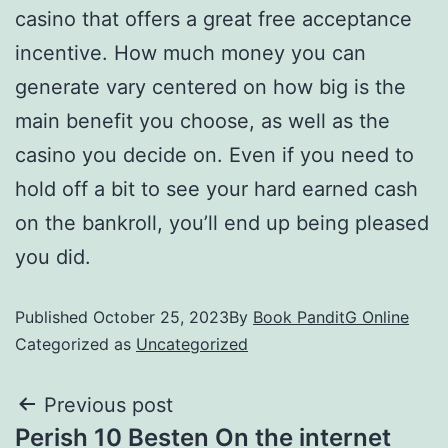
casino that offers a great free acceptance
incentive. How much money you can
generate vary centered on how big is the
main benefit you choose, as well as the
casino you decide on. Even if you need to
hold off a bit to see your hard earned cash
on the bankroll, you’ll end up being pleased
you did.
Published
October 25, 2023
By
Book PanditG Online
Categorized as
Uncategorized
Previous post
Perish 10 Besten On the internet