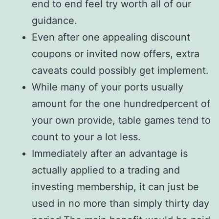
end to end feel try worth all of our
guidance.
Even after one appealing discount
coupons or invited now offers, extra
caveats could possibly get implement.
While many of your ports usually
amount for the one hundredpercent of
your own provide, table games tend to
count to your a lot less.
Immediately after an advantage is
actually applied to a trading and
investing membership, it can just be
used in no more than simply thirty day