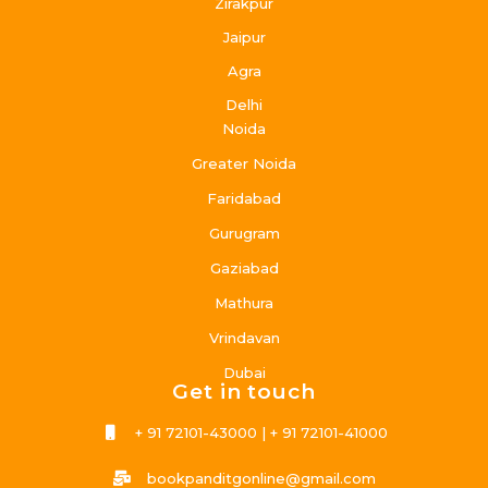
Zirakpur
Jaipur
Agra
Delhi
Noida
Greater Noida
Faridabad
Gurugram
Gaziabad
Mathura
Vrindavan
Dubai
Get in touch
+ 91 72101-43000 | + 91 72101-41000
bookpanditgonline@gmail.com