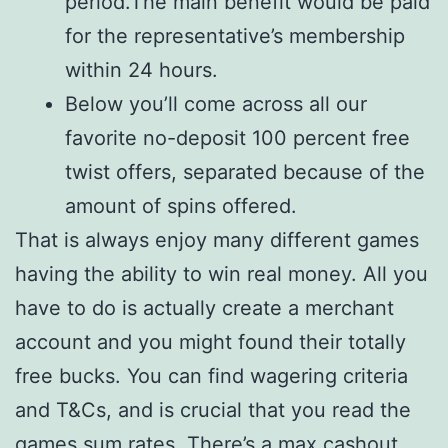
period.The main benefit would be paid
for the representative’s membership
within 24 hours.
Below you’ll come across all our
favorite no-deposit 100 percent free
twist offers, separated because of the
amount of spins offered.
That is always enjoy many different games
having the ability to win real money. All you
have to do is actually create a merchant
account and you might found their totally
free bucks. You can find wagering criteria
and T&Cs, and is crucial that you read the
games sum rates. There’s a max cashout