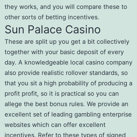
they works, and you will compare these to
other sorts of betting incentives.
Sun Palace Casino
These are split up you get a bit collectively
together with your basic deposit of every
day. A knowledgeable local casino company
also provide realistic rollover standards, so
that you sit a high probability of producing a
profit profit, so it is practical so you can
allege the best bonus rules. We provide an
excellent set of leading gambling enterprise
websites which can offer excellent
incentives. Refer to these types of signed