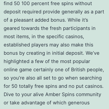
find 50 100 percent free spins without
deposit required provide generally as a part
of a pleasant added bonus. While it’s
geared towards the fresh participants in
most items, in the specific casinos,
established players may also make this
bonus by creating in initial deposit. We’ve
highlighted a few of the most popular
online game certainly one of British people,
so you’re also all set to go when searching
for 50 totally free spins and no put casinos.
Dive to your alive Amber Spins community
or take advantage of which generous