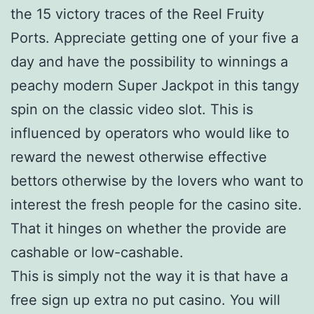
the 15 victory traces of the Reel Fruity
Ports. Appreciate getting one of your five a
day and have the possibility to winnings a
peachy modern Super Jackpot in this tangy
spin on the classic video slot. This is
influenced by operators who would like to
reward the newest otherwise effective
bettors otherwise by the lovers who want to
interest the fresh people for the casino site.
That it hinges on whether the provide are
cashable or low-cashable.
This is simply not the way it is that have a
free sign up extra no put casino. You will