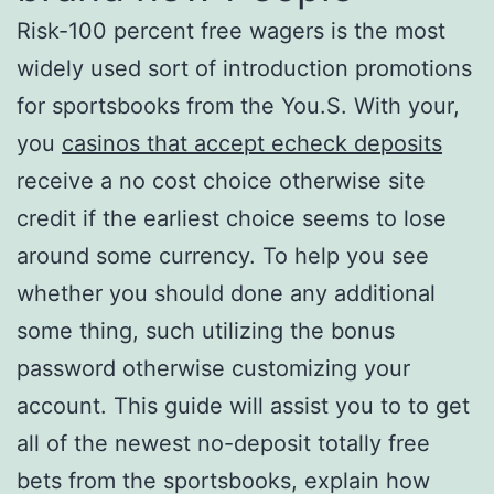
Risk-100 percent free wagers is the most
widely used sort of introduction promotions
for sportsbooks from the You.S. With your,
you
casinos that accept echeck deposits
receive a no cost choice otherwise site
credit if the earliest choice seems to lose
around some currency. To help you see
whether you should done any additional
some thing, such utilizing the bonus
password otherwise customizing your
account. This guide will assist you to to get
all of the newest no-deposit totally free
bets from the sportsbooks, explain how