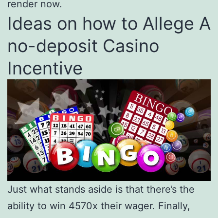
render now.
Ideas on how to Allege A
no-deposit Casino
Incentive
Just what stands aside is that there’s the
ability to win 4570x their wager. Finally,