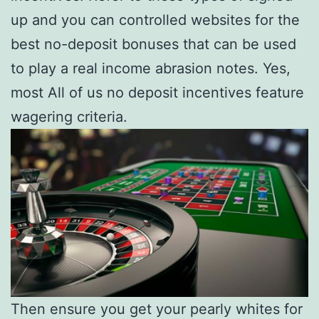
up and you can controlled websites for the
best no-deposit bonuses that can be used
to play a real income abrasion notes. Yes,
most All of us no deposit incentives feature
wagering criteria.
Then ensure you get your pearly whites for