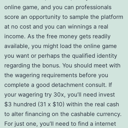
online game, and you can professionals
score an opportunity to sample the platform
at no cost and you can winnings a real
income. As the free money gets readily
available, you might load the online game
you want or perhaps the qualified identity
regarding the bonus. You should meet with
the wagering requirements before you
complete a good detachment consult. If
your wagering try 30x, you’ll need invest
$3 hundred (31 x $10) within the real cash
to alter financing on the cashable currency.
For just one, you’ll need to find a internet