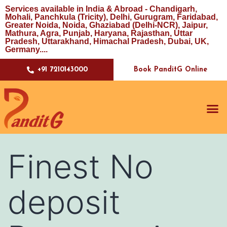
Services available in India & Abroad - Chandigarh,
Mohali, Panchkula (Tricity), Delhi, Gurugram, Faridabad,
Greater Noida, Noida, Ghaziabad (Delhi-NCR), Jaipur,
Mathura, Agra, Punjab, Haryana, Rajasthan, Uttar
Pradesh, Uttarakhand, Himachal Pradesh, Dubai, UK,
Germany....
Book PanditG Online
+91 7210143000
Finest No
deposit