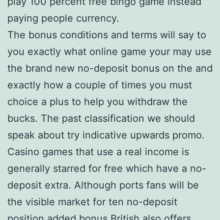
play 100 percent free bingo game instead
paying people currency.
The bonus conditions and terms will say to
you exactly what online game your may use
the brand new no-deposit bonus on the and
exactly how a couple of times you must
choice a plus to help you withdraw the
bucks. The past classification we should
speak about try indicative upwards promo.
Casino games that use a real income is
generally starred for free which have a no-
deposit extra. Although ports fans will be
the visible market for ten no-deposit
position added bonus British also offers,