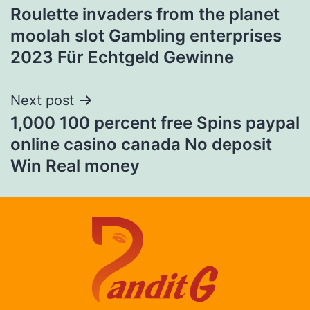
Roulette invaders from the planet
moolah slot Gambling enterprises
2023 Für Echtgeld Gewinne
Next post
1,000 100 percent free Spins paypal
online casino canada No deposit ️
Win Real money