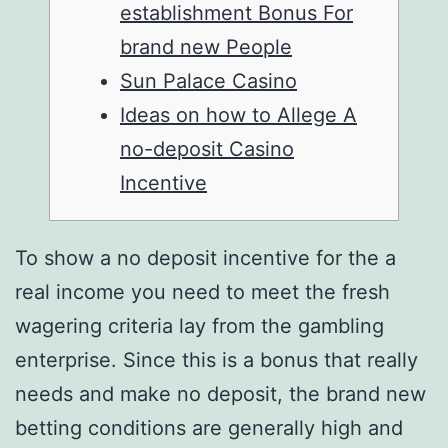
establishment Bonus For
brand new People
Sun Palace Casino
Ideas on how to Allege A
no-deposit Casino
Incentive
To show a no deposit incentive for the a
real income you need to meet the fresh
wagering criteria lay from the gambling
enterprise. Since this is a bonus that really
needs and make no deposit, the brand new
betting conditions are generally high and