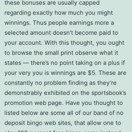
these bonuses are usually capped
regarding exactly how much you might
winnings. Thus people earnings more a
selected amount doesn’t become paid to
your account. With this thought, you ought
to browse the small print observe what it
states — there’s no point taking on a plus if
your very you is winnings are $5. These are
constantly no problem finding as they’re
demonstrably exhibited on the sportsbook’s
promotion web page. Have you thought to
listed below are some all of our band of no
deposit bingo web sites, that allow one to