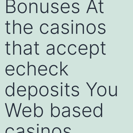
Bonuses At
the casinos
that accept
echeck
deposits You
Web based
casinos