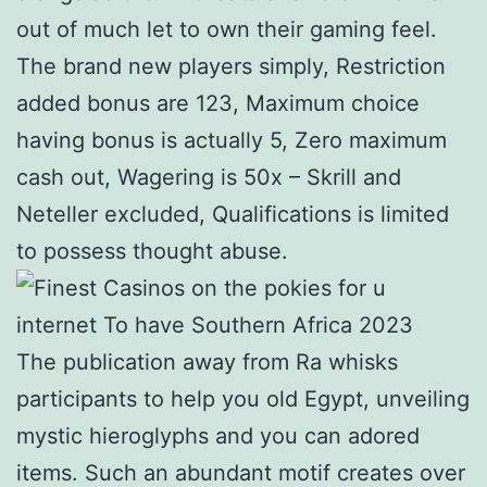
out of much let to own their gaming feel.
The brand new players simply, Restriction
added bonus are 123, Maximum choice
having bonus is actually 5, Zero maximum
cash out, Wagering is 50x – Skrill and
Neteller excluded, Qualifications is limited
to possess thought abuse.
The publication away from Ra whisks
participants to help you old Egypt, unveiling
mystic hieroglyphs and you can adored
items. Such an abundant motif creates over