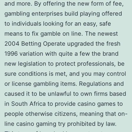
and more. By offering the new form of fee,
gambling enterprises build playing offered
to individuals looking for an easy, safe
means to fix gamble on line. The newest
2004 Betting Operate upgraded the fresh
1996 variation with quite a few the brand
new legislation to protect professionals, be
sure conditions is met, and you may control
or license gambling items.
Regulations and
caused it to be unlawful to own firms based
in South Africa to provide casino games to
people otherwise citizens, meaning that on-
line casino gaming try prohibited by law.