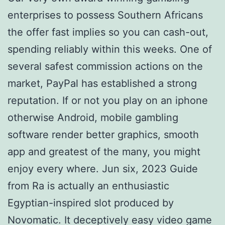
enterprises to possess Southern Africans
the offer fast implies so you can cash-out,
spending reliably within this weeks. One of
several safest commission actions on the
market, PayPal has established a strong
reputation. If or not you play on an iphone
otherwise Android, mobile gambling
software render better graphics, smooth
app and greatest of the many, you might
enjoy every where. Jun six, 2023 Guide
from Ra is actually an enthusiastic
Egyptian-inspired slot produced by
Novomatic. It deceptively easy video game