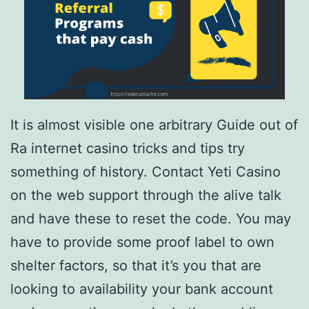
It is almost visible one arbitrary Guide out of
Ra internet casino tricks and tips try
something of history. Contact Yeti Casino
on the web support through the alive talk
and have these to reset the code. You may
have to provide some proof label to own
shelter factors, so that it’s you that are
looking to availability your bank account