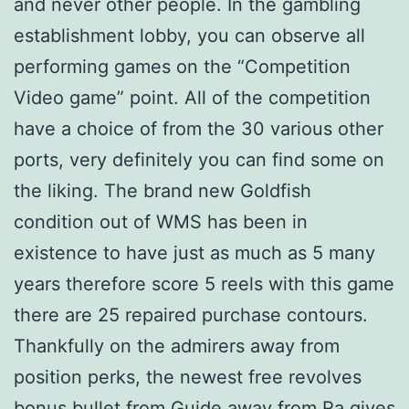
and never other people. In the gambling
establishment lobby, you can observe all
performing games on the “Competition
Video game” point. All of the competition
have a choice of from the 30 various other
ports, very definitely you can find some on
the liking. The brand new Goldfish
condition out of WMS has been in
existence to have just as much as 5 many
years therefore score 5 reels with this game
there are 25 repaired purchase contours.
Thankfully on the admirers away from
position perks, the newest free revolves
bonus bullet from Guide away from Ra gives