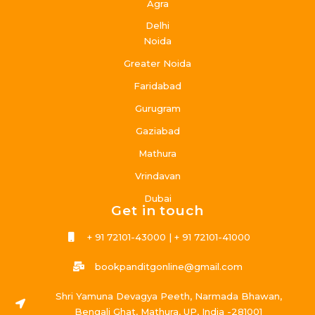
Agra
Delhi
Noida
Greater Noida
Faridabad
Gurugram
Gaziabad
Mathura
Vrindavan
Dubai
Get in touch
+ 91 72101-43000 | + 91 72101-41000
bookpanditgonline@gmail.com
Shri Yamuna Devagya Peeth, Narmada Bhawan,
Bengali Ghat, Mathura, UP, India -281001