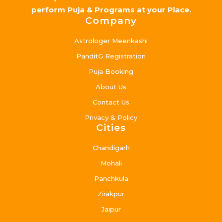
perform Puja & Programs at your Place.
Company
Astrologer Meenkashi
PanditG Registration
Puja Booking
About Us
Contact Us
Privacy & Policy
Cities
Chandigarh
Mohali
Panchkula
Zirakpur
Jaipur