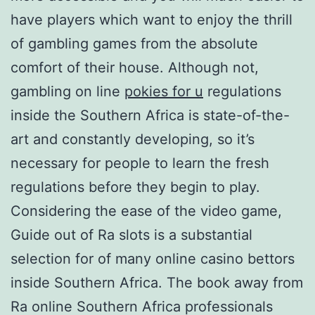
have players which want to enjoy the thrill
of gambling games from the absolute
comfort of their house. Although not,
gambling on line
pokies for u
regulations
inside the Southern Africa is state-of-the-
art and constantly developing, so it’s
necessary for people to learn the fresh
regulations before they begin to play.
Considering the ease of the video game,
Guide out of Ra slots is a substantial
selection for of many online casino bettors
inside Southern Africa. The book away from
Ra online Southern Africa professionals