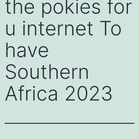
the pokies for
u internet To
have
Southern
Africa 2023