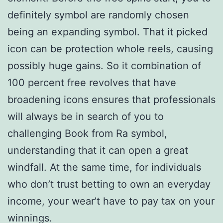
definitely symbol are randomly chosen
being an expanding symbol. That it picked
icon can be protection whole reels, causing
possibly huge gains. So it combination of
100 percent free revolves that have
broadening icons ensures that professionals
will always be in search of you to
challenging Book from Ra symbol,
understanding that it can open a great
windfall. At the same time, for individuals
who don’t trust betting to own an everyday
income, your wear’t have to pay tax on your
winnings.