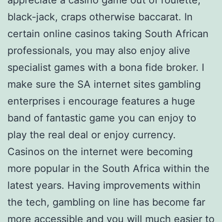
appreciate a casino game out of roulette,
black-jack, craps otherwise baccarat. In
certain online casinos taking South African
professionals, you may also enjoy alive
specialist games with a bona fide broker. I
make sure the SA internet sites gambling
enterprises i encourage features a huge
band of fantastic game you can enjoy to
play the real deal or enjoy currency.
Casinos on the internet were becoming
more popular in the South Africa within the
latest years. Having improvements within
the tech, gambling on line has become far
more accessible and you will much easier to