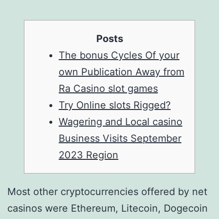
Posts
The bonus Cycles Of your
own Publication Away from
Ra Casino slot games
Try Online slots Rigged?
Wagering and Local casino
Business Visits September
2023 Region
Most other cryptocurrencies offered by net
casinos were Ethereum, Litecoin, Dogecoin