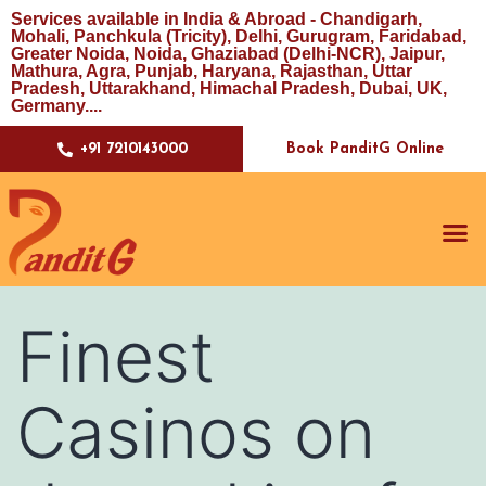
Services available in India & Abroad - Chandigarh,
Mohali, Panchkula (Tricity), Delhi, Gurugram, Faridabad,
Greater Noida, Noida, Ghaziabad (Delhi-NCR), Jaipur,
Mathura, Agra, Punjab, Haryana, Rajasthan, Uttar
Pradesh, Uttarakhand, Himachal Pradesh, Dubai, UK,
Germany....
Book PanditG Online
+91 7210143000
Finest
Casinos on