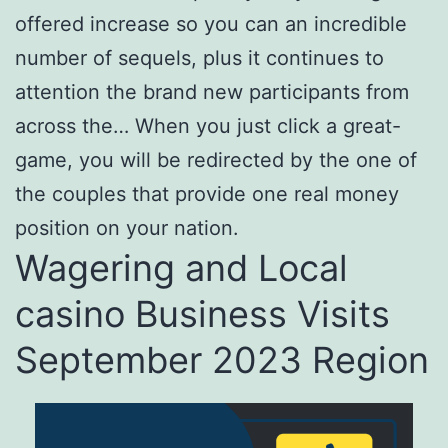
offered increase so you can an incredible
number of sequels, plus it continues to
attention the brand new participants from
across the… When you just click a great-
game, you will be redirected by the one of
the couples that provide one real money
position on your nation.
Wagering and Local
casino Business Visits
September 2023 Region