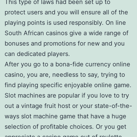
This type of laws had been set up to
protect users and you will ensure all of the
playing points is used responsibly. On line
South African casinos give a wide range of
bonuses and promotions for new and you
can dedicated players.
After you go to a bona-fide currency online
casino, you are, needless to say, trying to
find playing specific enjoyable online game.
Slot machines are popular if you love to try
out a vintage fruit host or your state-of-the-
ways slot machine game that have a huge
selection of profitable choices. Or you get