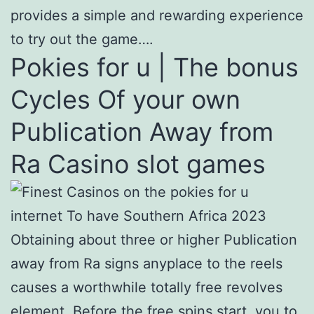
provides a simple and rewarding experience
to try out the game….
Pokies for u | The bonus
Cycles Of your own
Publication Away from
Ra Casino slot games
Obtaining about three or higher Publication
away from Ra signs anyplace to the reels
causes a worthwhile totally free revolves
element. Before the free spins start, you to