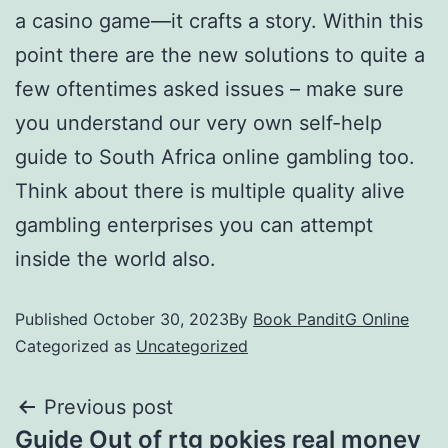
a casino game—it crafts a story. Within this
point there are the new solutions to quite a
few oftentimes asked issues – make sure
you understand our very own self-help
guide to South Africa online gambling too.
Think about there is multiple quality alive
gambling enterprises you can attempt
inside the world also.
Published
October 30, 2023
By
Book PanditG Online
Categorized as
Uncategorized
Previous post
Guide Out of rtg pokies real money