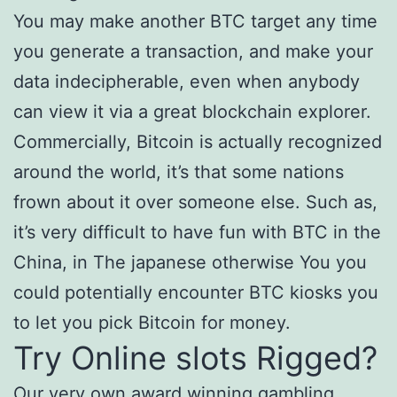
You may make another BTC target any time
you generate a transaction, and make your
data indecipherable, even when anybody
can view it via a great blockchain explorer.
Commercially, Bitcoin is actually recognized
around the world, it’s that some nations
frown about it over someone else. Such as,
it’s very difficult to have fun with BTC in the
China, in The japanese otherwise You you
could potentially encounter BTC kiosks you
to let you pick Bitcoin for money.
Try Online slots Rigged?
Our very own award winning gambling