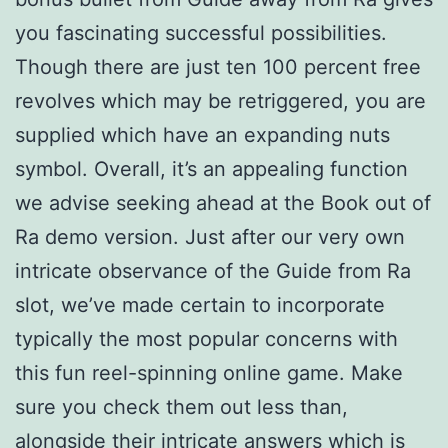
you fascinating successful possibilities.
Though there are just ten 100 percent free
revolves which may be retriggered, you are
supplied which have an expanding nuts
symbol. Overall, it’s an appealing function
we advise seeking ahead at the Book out of
Ra demo version. Just after our very own
intricate observance of the Guide from Ra
slot, we’ve made certain to incorporate
typically the most popular concerns with
this fun reel-spinning online game. Make
sure you check them out less than,
alongside their intricate answers which is