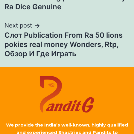
Ra Dice Genuine
Next post
Слот Publication From Ra 50 lions
pokies real money Wonders, Rtp,
Обзор И Где Играть
We provide the India’s well-known, highly qualified
and experienced Shastries and Pandits to