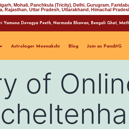
igarh, Mohali, Panchkula (Tricity), Delhi, Gurugram, Faridab
a, Rajasthan, Uttar Pradesh, Uttarakhand, Himachal Pradesh
ri Yamuna Devagya Peeth, Narmada Bhawan, Bengali Ghat, Mathur
Astrologer Meenakshi
Blog
Join as PanditG
ry of Onlin
 cheltenh