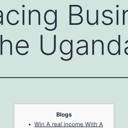
acing Bus
the Ugand
Blogs
Win A real income With A