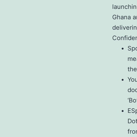
launchin
Ghana an
deliveri
Confiden
Spo
mea
the
You
doc
‘Bo
ESp
Dot
fro