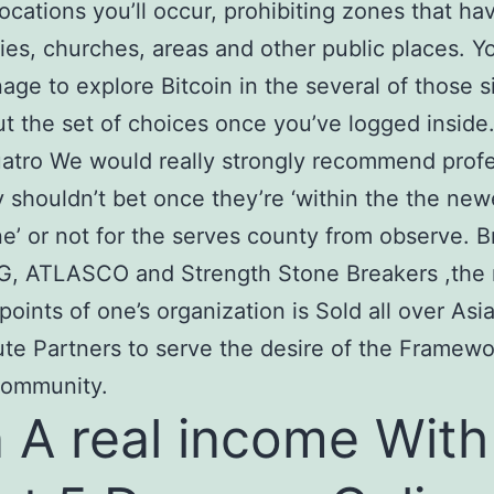
locations you’ll occur, prohibiting zones that ha
ties, churches, areas and other public places. Y
age to explore Bitcoin in the several of those s
t the set of choices once you’ve logged inside
atro We would really strongly recommend profe
y shouldn’t bet once they’re ‘within the the new
e’ or not for the serves county from observe. 
G, ATLASCO and Strength Stone Breakers ,the
 points of one’s organization is Sold all over Asi
ute Partners to serve the desire of the Framew
community.
 A real income With