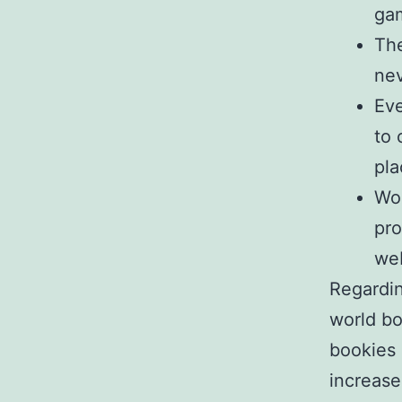
ga
The
nev
Eve
to 
pla
Wor
pro
web
Regardin
world bo
bookies 
increase