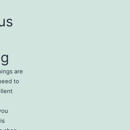
us
ng
hings are
need to
llent
you
is