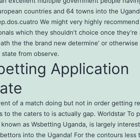
 an excellent multiple government people havi
uropean countries and 64 towns into the Ugand
step.dos.cuatro We might very highly recommend
onals which they shouldn’t choice once they’re 
ath the the brand new determine’ or otherwise 
s state from observe.
etting Application
ate
vent of a match doing but not in order getting 
s to the caters to is actually gap. Worldstar To p
known as Wsbetting Uganda, is largely interest
 bettors into the Uganda! For the contours less 