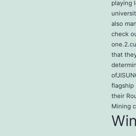
playing 
universi
also man
check ou
one.2.cu
that the
determin
ofJISUN
flagship
their Ro
Mining 
Win