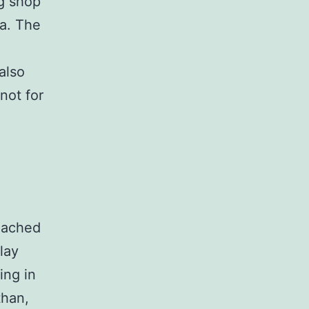
ng shop
a. The
also
not for
reached
lay
ing in
than,