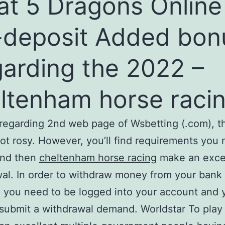
at 5 Dragons Online
deposit Added bon
arding the 2022 –
ltenham horse raci
 regarding 2nd web page of Wsbetting (.com), t
t rosy. However, you’ll find requirements you 
and then
cheltenham horse racing
make an exce
al. In order to withdraw money from your bank
 you need to be logged into your account and 
submit a withdrawal demand. Worldstar To play 