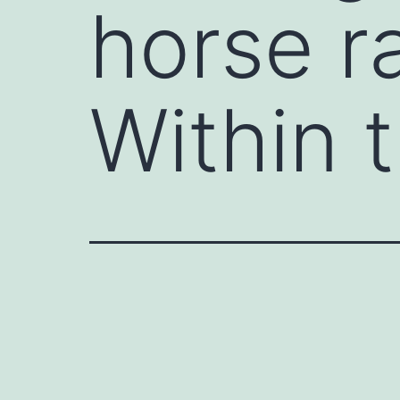
horse r
Within 