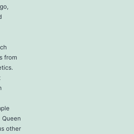
go,
d
ich
ts from
tics.
t
n
mple
k, Queen
us other