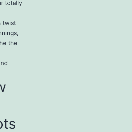
r totally
 twist
nnings,
he the
end
w
ots