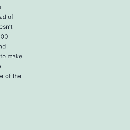
e
ad of
esn’t
100
und
s to make
e
re of the