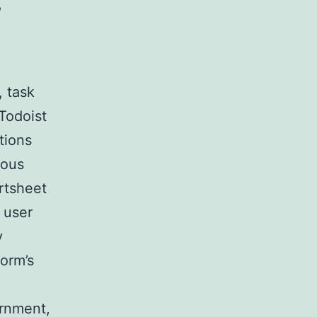
r
, task
Todoist
tions
rous
rtsheet
 user
y
orm’s
rnment,