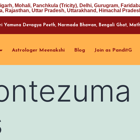
igarh, Mohali, Panchkula (Tricity), Delhi, Gurugram, Faridab
a, Rajasthan, Uttar Pradesh, Uttarakhand, Himachal Pradesh
ri Yamuna Devagya Peeth, Narmada Bhawan, Bengali Ghat, Mathur
Astrologer Meenakshi
Blog
Join as PanditG
ontezuma 
s