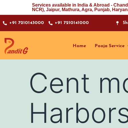
Services available in India & Abroad - Chand
NCR), Jaipur, Mathura, Agra, Punjab, Haryan
+91 7210143000
+91 7210141000
Sh
Home
Pooja Service
Cent m
Harbor