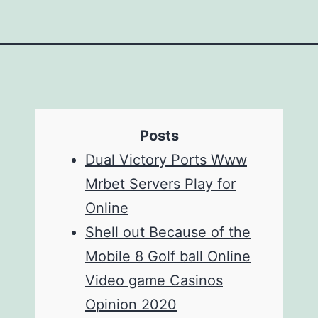
Posts
Dual Victory Ports Www
Mrbet Servers Play for
Online
Shell out Because of the
Mobile 8 Golf ball Online
Video game Casinos
Opinion 2020