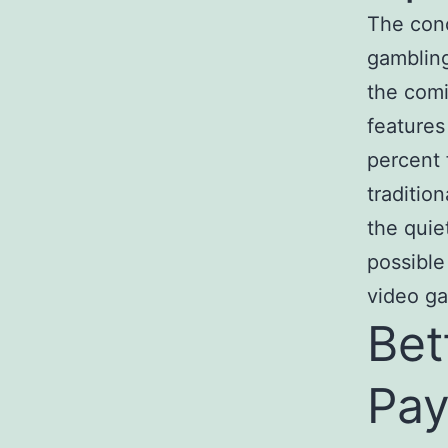
The con
gambling
the comi
features
percent 
traditio
the quie
possible
video g
Bet
Pay