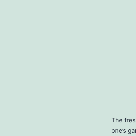
The fresh
one’s ga