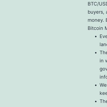
BTC/USD 
buyers, a
money. B
Bitcoin
Eve
lan
The
in 
gov
inf
We 
kee
The