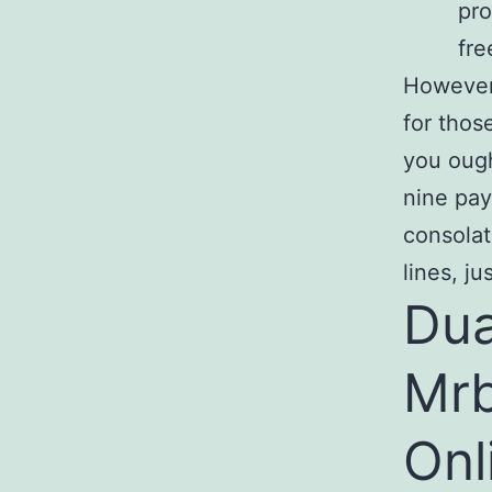
pro
fre
However,
for thos
you ough
nine pay
consolat
lines, ju
Dua
Mrb
Onl