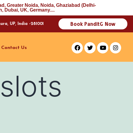
ad, Greater Noida, Noida, Ghaziabad (Delhi-
, Dubai, UK, Germany....
Book PanditG Now
a, UP, India -281001
Contact Us
slots