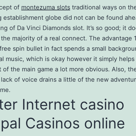
cept of
montezuma slots
traditional ways on th
 establishment globe did not can be found ahe
ng of Da Vinci Diamonds slot. It’s so good; it do
 the majority of a real connect. The advantage 
free spin bullet in fact spends a small backgro
nal music, which is okay however it simply help
t of the main game a lot more obvious. Also, th
 lack of voice drains a little of the new adventu
ame.
ter Internet casino
pal Casinos online