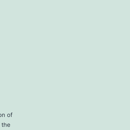
on of
 the