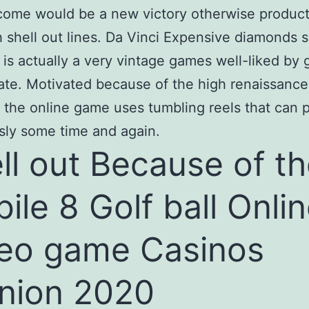
ome would be a new victory otherwise product
h shell out lines. Da Vinci Expensive diamonds s
is actually a very vintage games well-liked by
date. Motivated because of the high renaissance
 the online game uses tumbling reels that can p
ly some time and again.
ll out Because of t
ile 8 Golf ball Onli
eo game Casinos
nion 2020