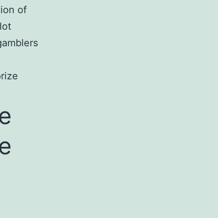
ion of
lot
 gamblers
rize
he
ne