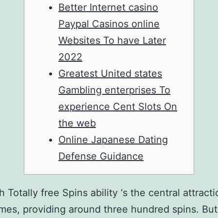
Better Internet casino
Paypal Casinos online
Websites To have Later
2022
Greatest United states
Gambling enterprises To
experience Cent Slots On
the web
Online Japanese Dating
Defense Guidance
 Totally free Spins ability ‘s the central attracti
mes, providing around three hundred spins. But