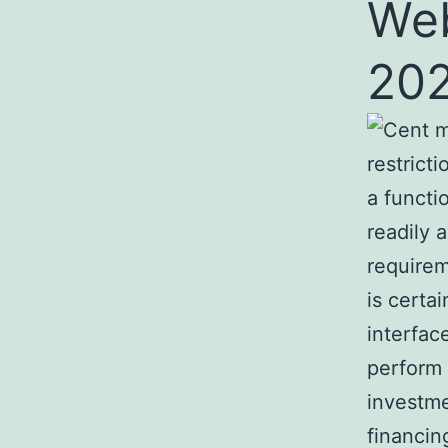
Web
20
restrict
a functi
readily 
requirem
is certa
interfac
perform 
investme
financi