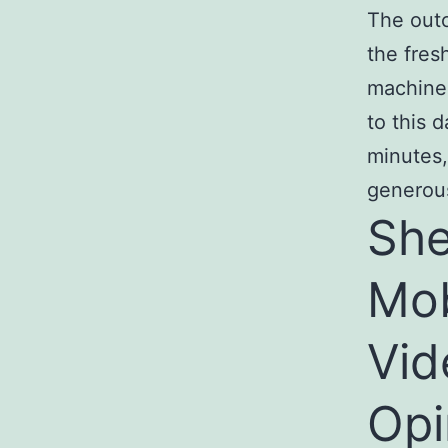
The outc
the fres
machine 
to this 
minutes,
generous
She
Mob
Vid
Opi