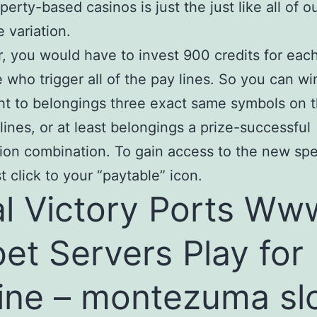
perty-based casinos is just the just like all of ou
e variation.
 you would have to invest 900 credits for each
e who trigger all of the pay lines. So you can wi
t to belongings three exact same symbols on t
lines, or at least belongings a prize-successful
ion combination. To gain access to the new sp
st click to your “paytable” icon.
l Victory Ports Ww
et Servers Play for
ine – montezuma sl