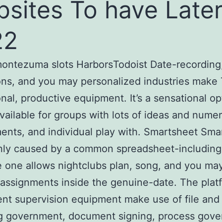
sites To have Late
22
Todoist Date-recording
ions, and you may personalized industries make 
onal, productive equipment. It’s a sensational op
available for groups with lots of ideas and nume
ents, and individual play with. Smartsheet Sma
inly caused by a common spreadsheet-including
e one allows nightclubs plan, song, and you ma
assignments inside the genuine-date. The platf
nt supervision equipment make use of file and
ng government, document signing, process gove