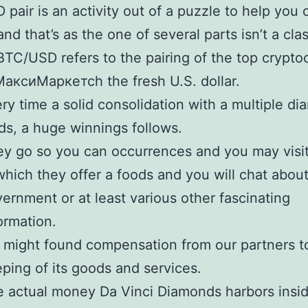
pair is an activity out of a puzzle to help you 
nd that’s as the one of several parts isn’t a clas
TC/USD refers to the pairing of the top crypto
 МаксиМаркетсh the fresh U.S.
dollar.
ry time a solid consolidation with a multiple d
ds, a huge winnings follows.
y go so you can occurrences and you may visit
which they offer a foods and you will chat abou
ernment or at least various other fascinating
ormation.
might found compensation from our partners 
ping of its goods and services.
 actual money Da Vinci Diamonds harbors insi