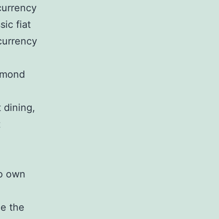
currency
sic fiat
currency
iamond
 dining,
t
to own
de the