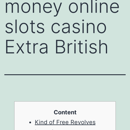
money online
slots casino
Extra British
Content
Kind of Free Revolves