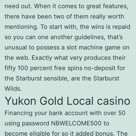
need out. When it comes to great features,
there have been two of them really worth
mentioning. To start with, the wins is repaid
so you can one another guidelines, that’s
unusual to possess a slot machine game on
the web. Exactly what very produces their
fifty 100 percent free spins no-deposit for
the Starburst sensible, are the Starburst
Wilds.
Yukon Gold Local casino
Financing your bank account with over 50
using password NBWELCOME500 to
become eligible for so it added bonus. The