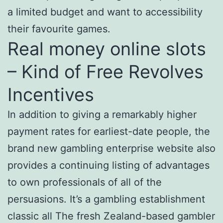
a limited budget and want to accessibility
their favourite games.
Real money online slots
– Kind of Free Revolves
Incentives
In addition to giving a remarkably higher
payment rates for earliest-date people, the
brand new gambling enterprise website also
provides a continuing listing of advantages
to own professionals of all of the
persuasions. It’s a gambling establishment
classic all The fresh Zealand-based gambler