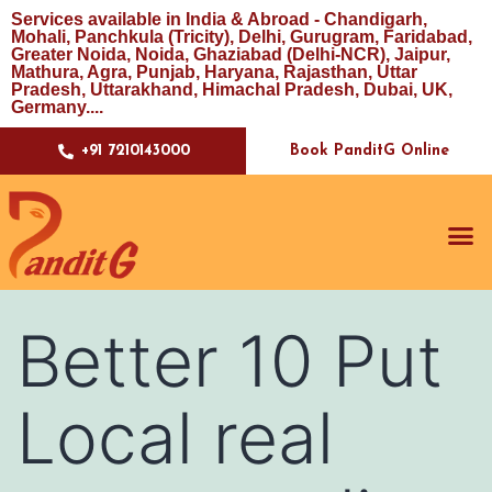
Services available in India & Abroad - Chandigarh,
Mohali, Panchkula (Tricity), Delhi, Gurugram, Faridabad,
Greater Noida, Noida, Ghaziabad (Delhi-NCR), Jaipur,
Mathura, Agra, Punjab, Haryana, Rajasthan, Uttar
Pradesh, Uttarakhand, Himachal Pradesh, Dubai, UK,
Germany....
Book PanditG Online
+91 7210143000
Better 10 Put
Local real