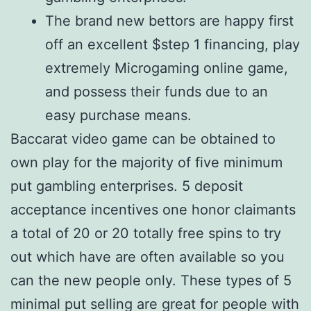
The brand new bettors are happy first
off an excellent $step 1 financing, play
extremely Microgaming online game,
and possess their funds due to an
easy purchase means.
Baccarat video game can be obtained to
own play for the majority of five minimum
put gambling enterprises. 5 deposit
acceptance incentives one honor claimants
a total of 20 or 20 totally free spins to try
out which have are often available so you
can the new people only. These types of 5
minimal put selling are great for people with