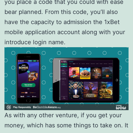
you place a code that you could with ease
bear planned. From this code, you’ll also
have the capacity to admission the 1xBet
mobile application account along with your
introduce login name.
As with any other venture, if you get your
money, which has some things to take on. It