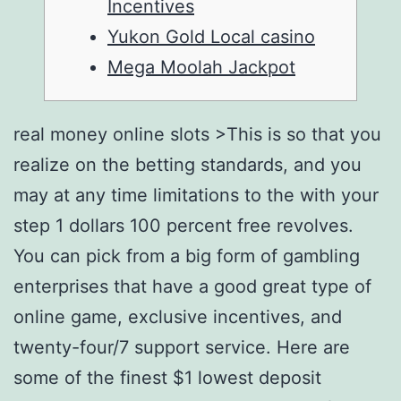
Incentives
Yukon Gold Local casino
Mega Moolah Jackpot
real money online slots >This is so that you
realize on the betting standards, and you
may at any time limitations to the with your
step 1 dollars 100 percent free revolves.
You can pick from a big form of gambling
enterprises that have a good great type of
online game, exclusive incentives, and
twenty-four/7 support service. Here are
some of the finest $1 lowest deposit