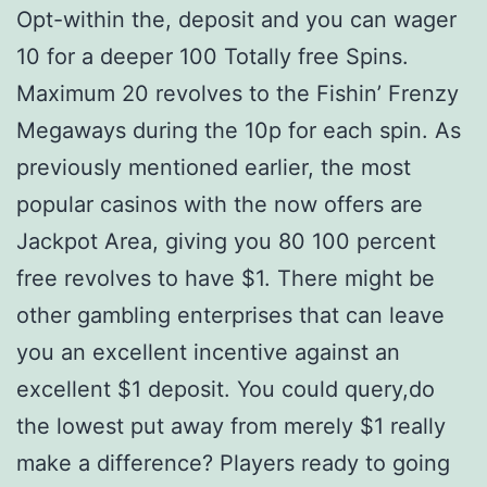
Opt-within the, deposit and you can wager
10 for a deeper 100 Totally free Spins.
Maximum 20 revolves to the Fishin’ Frenzy
Megaways during the 10p for each spin. As
previously mentioned earlier, the most
popular casinos with the now offers are
Jackpot Area, giving you 80 100 percent
free revolves to have $1. There might be
other gambling enterprises that can leave
you an excellent incentive against an
excellent $1 deposit. You could query,do
the lowest put away from merely $1 really
make a difference? Players ready to going