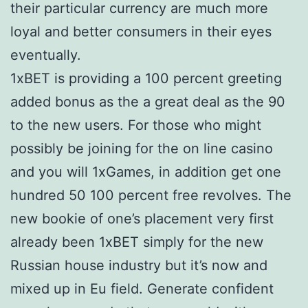
their particular currency are much more
loyal and better consumers in their eyes
eventually.
1xBET is providing a 100 percent greeting
added bonus as the a great deal as the 90
to the new users. For those who might
possibly be joining for the on line casino
and you will 1xGames, in addition get one
hundred 50 100 percent free revolves. The
new bookie of one’s placement very first
already been 1xBET simply for the new
Russian house industry but it’s now and
mixed up in Eu field. Generate confident