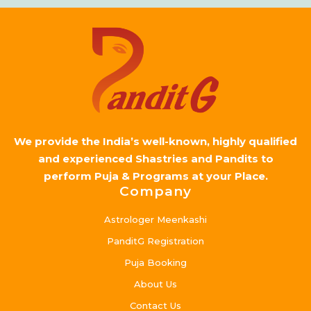
We provide the India’s well-known, highly qualified
and experienced Shastries and Pandits to
perform Puja & Programs at your Place.
Company
Astrologer Meenkashi
PanditG Registration
Puja Booking
About Us
Contact Us