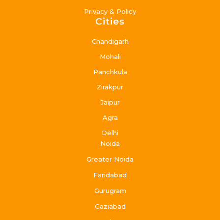
Privacy & Policy
Cities
Chandigarh
Mohali
Panchkula
Zirakpur
Jaipur
Agra
Delhi
Noida
Greater Noida
Faridabad
Gurugram
Gaziabad