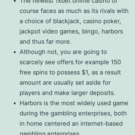
The newest 1xbet online casino of
course faces as much as its rivals with
a choice of blackjack, casino poker,
jackpot video games, bingo, harbors
and thus far more.
Although not, you are going to
scarcely see offers for example 150
free spins to possess $1, as a result
amount are usually set aside for
players and make larger deposits.
Harbors is the most widely used game
during the gambling enterprises, both
in home centered an internet-based
gambling enterprises.