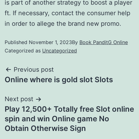
is part of another strategy to boost a player
ft. If necessary, contact the consumer help
in order to allege the brand new promo.
Published
November 1, 2023
By
Book PanditG Online
Categorized as
Uncategorized
Previous post
Online where is gold slot Slots
Next post
Play 12,500+ Totally free Slot online
spin and win Online game No
Obtain Otherwise Sign