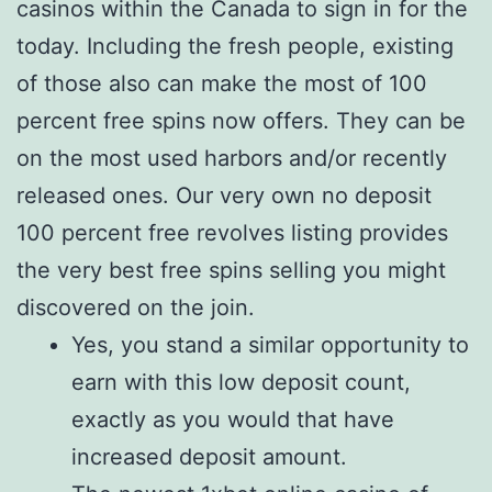
casinos within the Canada to sign in for the
today.
Including the fresh people, existing
of those also can make the most of 100
percent free spins now offers. They can be
on the most used harbors and/or recently
released ones. Our very own no deposit
100 percent free revolves listing provides
the very best free spins selling you might
discovered on the join.
Yes, you stand a similar opportunity to
earn with this low deposit count,
exactly as you would that have
increased deposit amount.