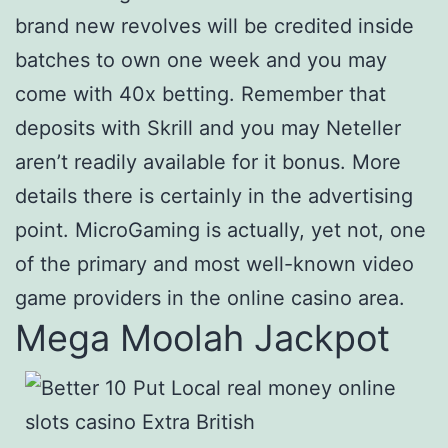
brand new revolves will be credited inside
batches to own one week and you may
come with 40x betting. Remember that
deposits with Skrill and you may Neteller
aren’t readily available for it bonus. More
details there is certainly in the advertising
point. MicroGaming is actually, yet not, one
of the primary and most well-known video
game providers in the online casino area.
Mega Moolah Jackpot