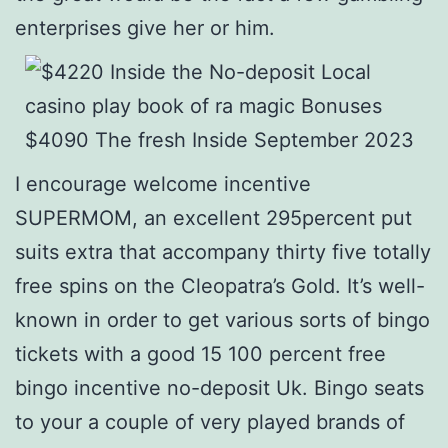
enterprises give her or him.
I encourage welcome incentive
SUPERMOM, an excellent 295percent put
suits extra that accompany thirty five totally
free spins on the Cleopatra’s Gold. It’s well-
known in order to get various sorts of bingo
tickets with a good 15 100 percent free
bingo incentive no-deposit Uk. Bingo seats
to your a couple of very played brands of