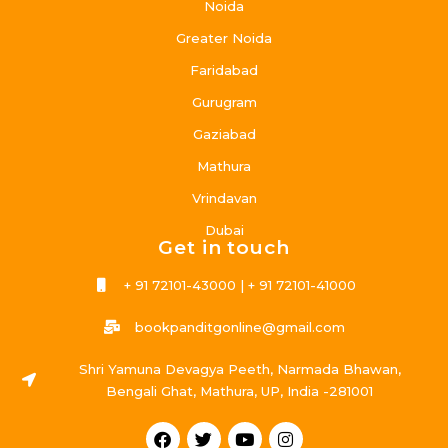
Noida
Greater Noida
Faridabad
Gurugram
Gaziabad
Mathura
Vrindavan
Dubai
Get in touch
+ 91 72101-43000 | + 91 72101-41000
bookpanditgonline@gmail.com
Shri Yamuna Devagya Peeth, Narmada Bhawan,
Bengali Ghat, Mathura, UP, India -281001