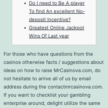
Do I need to Be A player
To find An excellent No-
deposit Incentive?
Greatest Online Jackpot
Wins Of Last year
For those who have questions from the
casinos otherwise facts / suggestions about
ideas on how to raise MrCasinova.com, do
not hesitate to arrive all of us by email
address during the contactmrcasinova.com.
If you want to checklist your gambling
enterprise around, delight utilize the same