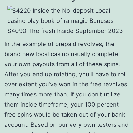
In the example of prepaid revolves, the
brand new local casino usually complete
your own payouts from all of these spins.
After you end up rotating, you’ll have to roll
over extent you’ve won in the free revolves
many times more than. If you don’t utilize
them inside timeframe, your 100 percent
free spins would be taken out of your bank
account. Based on our very own testers and