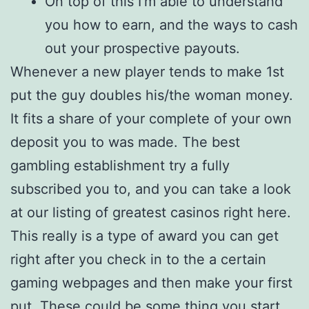
On top of this I’m able to understand
you how to earn, and the ways to cash
out your prospective payouts.
Whenever a new player tends to make 1st
put the guy doubles his/the woman money.
It fits a share of your complete of your own
deposit you to was made. The best
gambling establishment try a fully
subscribed you to, and you can take a look
at our listing of greatest casinos right here.
This really is a type of award you can get
right after you check in to the a certain
gaming webpages and then make your first
put. These could be some thing you start