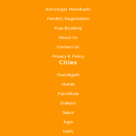
Astrologer Meenkashi
PanditG Registration
Puja Booking
About Us
Contact Us
Privacy & Policy
Cities
Chandigarh
Mohali
Panchkula
Zirakpur
Jaipur
Agra
Delhi