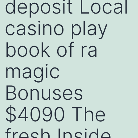
deposit Local
casino play
book of ra
magic
Bonuses
$4090 The
fresh Inside