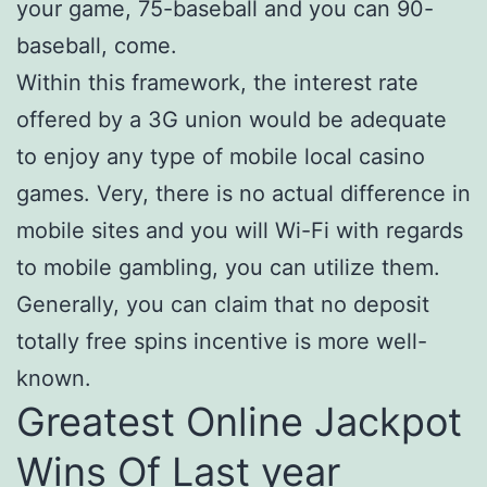
your game, 75-baseball and you can 90-
baseball, come.
Within this framework, the interest rate
offered by a 3G union would be adequate
to enjoy any type of mobile local casino
games. Very, there is no actual difference in
mobile sites and you will Wi-Fi with regards
to mobile gambling, you can utilize them.
Generally, you can claim that no deposit
totally free spins incentive is more well-
known.
Greatest Online Jackpot
Wins Of Last year