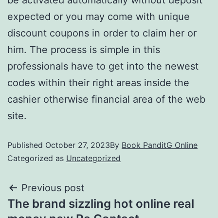
be activated automatically without deposit
expected or you may come with unique
discount coupons in order to claim her or
him. The process is simple in this
professionals have to get into the newest
codes within their right areas inside the
cashier otherwise financial area of the web
site.
Published
October 27, 2023
By
Book PanditG Online
Categorized as
Uncategorized
Previous post
The brand sizzling hot online real