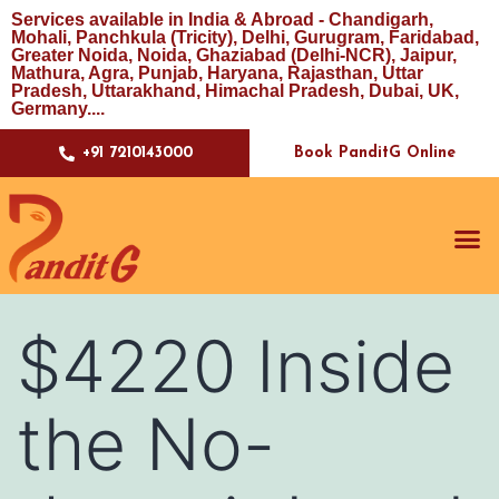
Services available in India & Abroad - Chandigarh,
Mohali, Panchkula (Tricity), Delhi, Gurugram, Faridabad,
Greater Noida, Noida, Ghaziabad (Delhi-NCR), Jaipur,
Mathura, Agra, Punjab, Haryana, Rajasthan, Uttar
Pradesh, Uttarakhand, Himachal Pradesh, Dubai, UK,
Germany....
Book PanditG Online
+91 7210143000
$4220 Inside
the No-