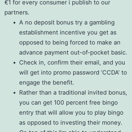
€1 for every consumer i publish to our
partners.
A no deposit bonus try a gambling
establishment incentive you get as
opposed to being forced to make an
advance payment out-of-pocket basic.
Check in, confirm their email, and you
will get into promo password ‘CCDA’ to
engage the benefit.
Rather than a traditional invited bonus,
you can get 100 percent free bingo
entry that will allow you to play bingo
as opposed to investing their money.