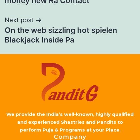
money new Ra Contact
Next post
On the web sizzling hot spielen
Blackjack Inside Pa
We provide the India’s well-known, highly qualified
and experienced Shastries and Pandits to
perform Puja & Programs at your Place.
Company