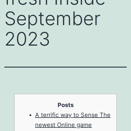
September
2023
Posts
A terrific way to Sense The
newest Online game