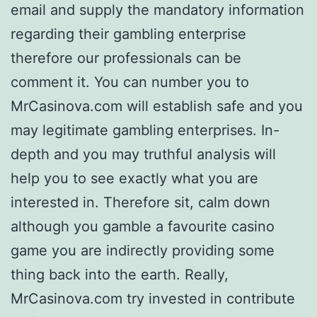
email and supply the mandatory information
regarding their gambling enterprise
therefore our professionals can be
comment it.
You can number you to
MrCasinova.com will establish safe and you
may legitimate gambling enterprises. In-
depth and you may truthful analysis will
help you to see exactly what you are
interested in. Therefore sit, calm down
although you gamble a favourite casino
game you are indirectly providing some
thing back into the earth. Really,
MrCasinova.com try invested in contribute