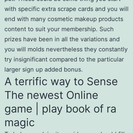
with specific extra scrape cards and you will
end with many cosmetic makeup products
content to suit your membership. Such
prizes have been in all the variations and
you will molds nevertheless they constantly
try insignificant compared to the particular
larger sign up added bonus.
A terrific way to Sense
The newest Online
game | play book of ra
magic