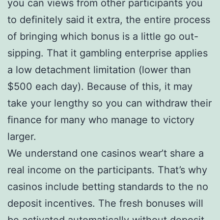
you can views from other participants you
to definitely said it extra, the entire process
of bringing which bonus is a little go out-
sipping. That it gambling enterprise applies
a low detachment limitation (lower than
$500 each day). Because of this, it may
take your lengthy so you can withdraw their
finance for many who manage to victory
larger.
We understand one casinos wear’t share a
real income on the participants. That’s why
casinos include betting standards to the no
deposit incentives. The fresh bonuses will