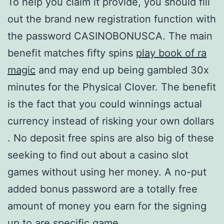
To help you claim it provide, you should fill
out the brand new registration function with
the password CASINOBONUSCA. The main
benefit matches fifty spins
play book of ra
magic
and may end up being gambled 30x
minutes for the Physical Clover. The benefit
is the fact that you could winnings actual
currency instead of risking your own dollars
. No deposit free spins are also big of these
seeking to find out about a casino slot
games without using her money. A no-put
added bonus password are a totally free
amount of money you earn for the signing
up to are specific game.