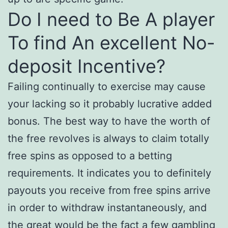
Do I need to Be A player
To find An excellent No-
deposit Incentive?
Failing continually to exercise may cause
your lacking so it probably lucrative added
bonus. The best way to have the worth of
the free revolves is always to claim totally
free spins as opposed to a betting
requirements. It indicates you to definitely
payouts you receive from free spins arrive
in order to withdraw instantaneously, and
the great would be the fact a few gambling