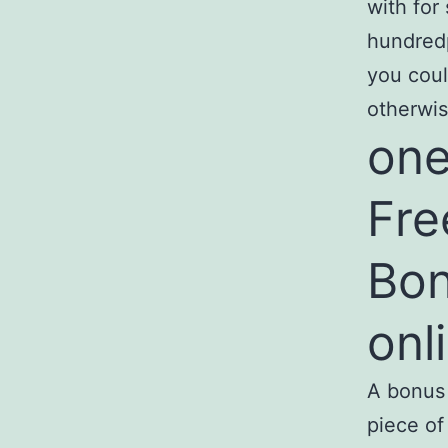
with for
hundredp
you coul
otherwi
one
Fre
Bon
onl
A bonus 
piece of