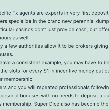
cific Fx agents are experts in very first deposi
ers specialize in the brand new perennial dump
ticular casinos don’t just provide cash, but offe
ours as well.
y a few authorities allow it to be brokers givin
nuses.
have a consistent example, you may have to be
 the slots for every $1 in incentive money put ou
ur membership.
lers and you will repeated professionals followi
personal bonuses with no needs to deposit a qu
ts membership. Super Dice also has become the 