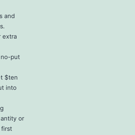
ts and
s.
r extra
g no-put
t $ten
t into
ng
antity or
first