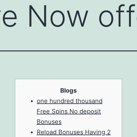
ve Now off
Blogs
one hundred thousand
Free Spins No deposit
Bonuses
Reload Bonuses Having 2