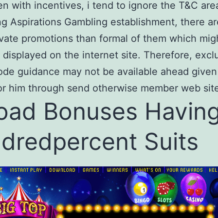
en with incentives, i tend to ignore the T&C are
g Aspirations Gambling establishment, there a
vate promotions than formal of them which mig
y displayed on the internet site. Therefore, excl
ode guidance may not be available ahead given
or him through send otherwise member web sit
oad Bonuses Having
dredpercent Suits