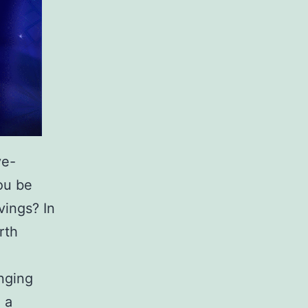
ve-
ou be
vings? In
rth
nging
 a