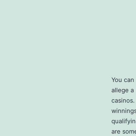
You can
allege 
casinos.
winnings
qualifyi
are some