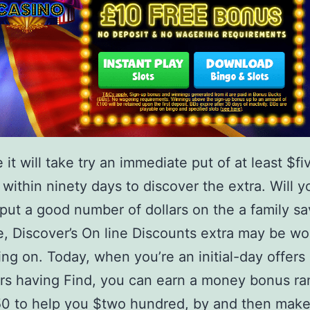
e it will take try an immediate put of at least $fi
within ninety days to discover the extra. Will y
o put a good number of dollars on the a family sa
e, Discover’s On line Discounts extra may be wo
zing on. Today, when you’re an initial-day offers
s having Find, you can earn a money bonus ra
50 to help you $two hundred, by and then make