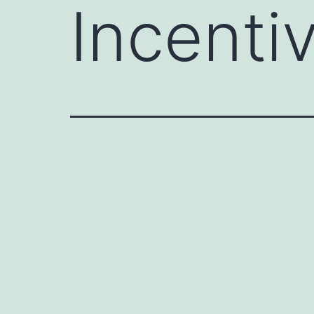
Incenti