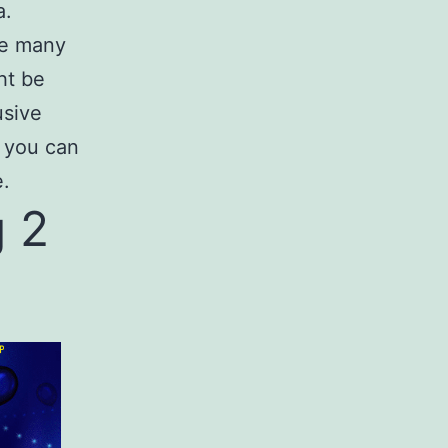
a.
re many
ht be
usive
 you can
e.
 2