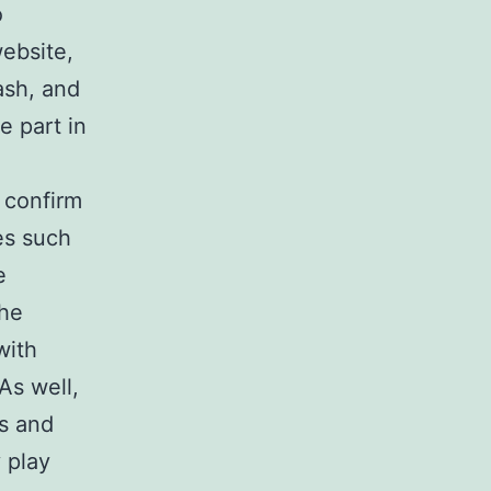
o
website,
ash, and
e part in
 confirm
es such
e
the
with
As well,
es and
 play