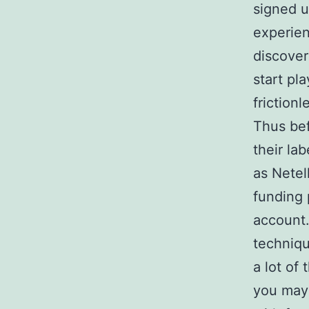
signed u
experien
discover
start pl
frictionl
Thus bef
their la
as Netel
funding p
account.
techniqu
a lot of
you may 