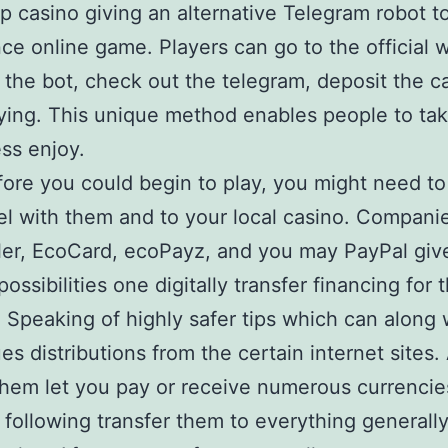
p casino giving an alternative Telegram robot t
ce online game. Players can go to the official 
 the bot, check out the telegram, deposit the c
aying. This unique method enables people to tak
ess enjoy.
ore you could begin to play, you might need to
bel with them and to your local casino. Compani
ler, EcoCard, ecoPayz, and you may PayPal giv
ossibilities one digitally transfer financing for 
 Speaking of highly safer tips which can along 
es distributions from the certain internet sites. 
 them let you pay or receive numerous currenci
following transfer them to everything generally