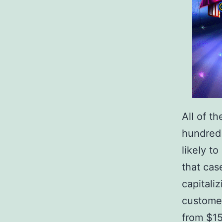
All of th
hundred 
likely t
that cas
capitali
customer
from $1