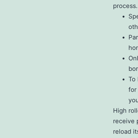
process.
Spe
oth
Par
hon
Onl
bo
To 
for
yo
High rol
receive 
reload i