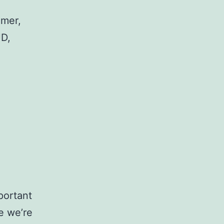
amer,
UD,
portant
e we’re