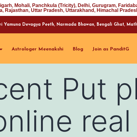
igarh, Mohali, Panchkula (Tricity), Delhi, Gurugram, Faridab
a, Rajasthan, Uttar Pradesh, Uttarakhand, Himachal Pradesh
ri Yamuna Devagya Peeth, Narmada Bhawan, Bengali Ghat, Mathur
Astrologer Meenakshi
Blog
Join as PanditG
ent Put p
online rea