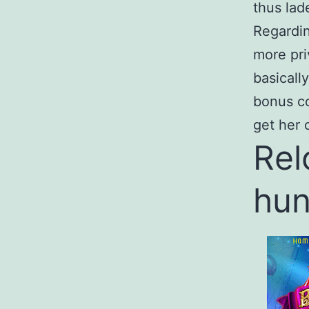
thus lad
Regardin
more pri
basicall
bonus c
get her 
Rel
hun