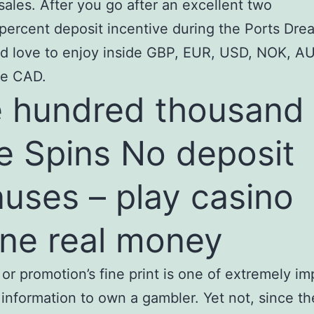
 sales. After you go after an excellent two
ercent deposit incentive during the Ports Dre
d love to enjoy inside GBP, EUR, USD, NOK, A
se CAD.
 hundred thousand
e Spins No deposit
uses – play casino
ine real money
or promotion’s fine print is one of extremely im
 information to own a gambler. Yet not, since th