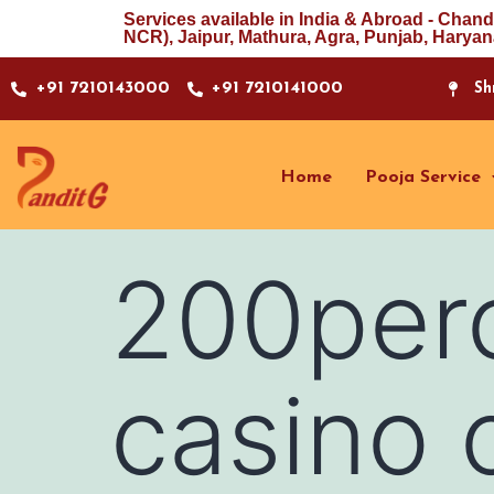
Services available in India & Abroad - Chand
NCR), Jaipur, Mathura, Agra, Punjab, Haryan
+91 7210143000
+91 7210141000
Sh
Home
Pooja Service
200perc
casino 