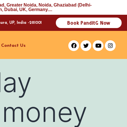
ad, Greater Noida, Noida, Ghaziabad (Delhi-
, Dubai, UK, Germany....
Book PanditG Now
a, UP, India -281001
Contact Us
lay
l money