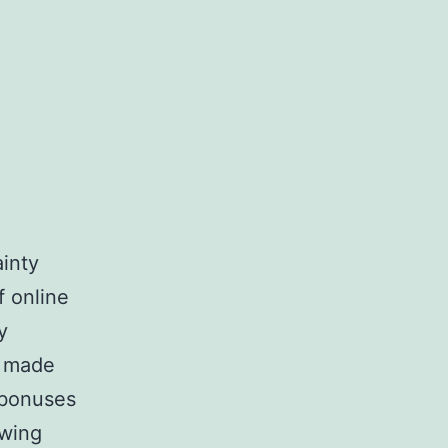
inty
 online
y
t made
 bonuses
owing