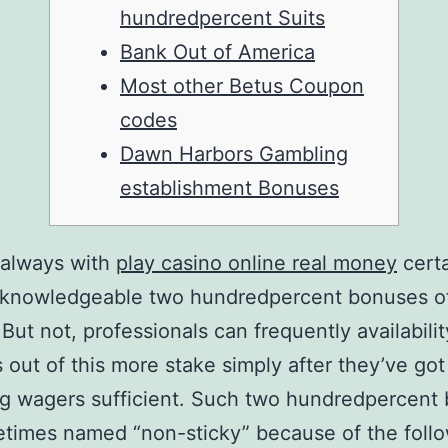
hundredpercent Suits
Bank Out of America
Most other Betus Coupon
codes
Dawn Harbors Gambling
establishment Bonuses
 always with
play casino online real money
certa
a knowledgeable two hundredpercent bonuses of
 But not, professionals can frequently availabilit
 out of this more stake simply after they’ve go
ng wagers sufficient.
Such two hundredpercent
times named “non-sticky” because of the foll