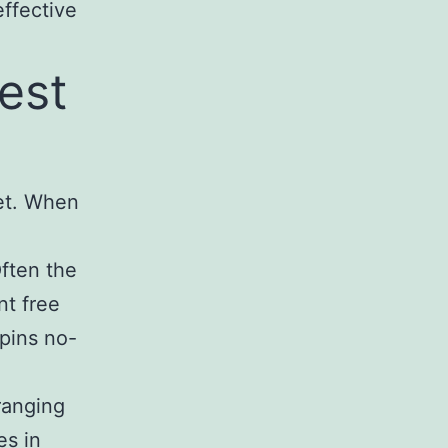
effective
est
net. When
Often the
nt free
spins no-
ranging
es in