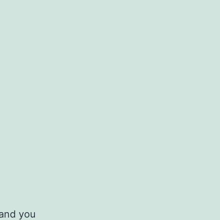
 and you