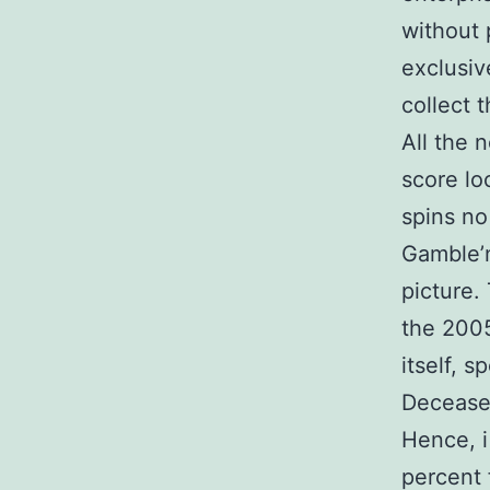
without 
exclusiv
collect 
All the 
score lo
spins no
Gamble’n
picture.
the 2005
itself, 
Deceased
Hence, i
percent 