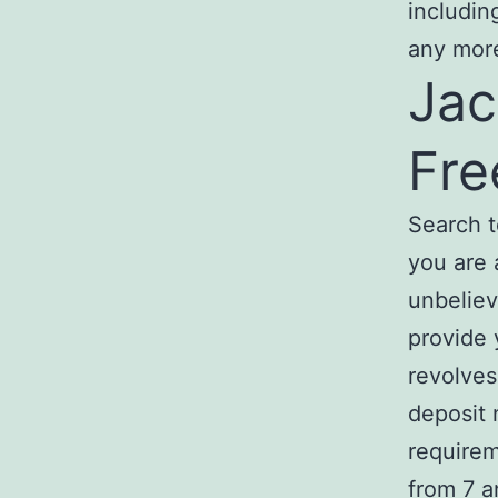
includin
any mor
Jac
Fre
Search t
you are 
unbeliev
provide 
revolves
deposit 
requirem
from 7 a