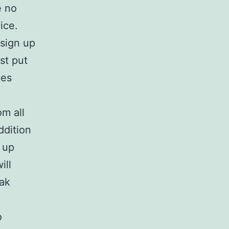
e no
ice.
 sign up
rst put
ves
om all
ddition
d up
ill
eak
o