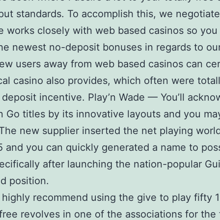
put standards. To accomplish this, we negotiate
e works closely with web based casinos so you
the newest no-deposit bonuses in regards to our
new users away from web based casinos can cer
cal casino also provides, which often were total
 deposit incentive. Play’n Wade — You’ll ackn
 Go titles by its innovative layouts and you ma
 The new supplier inserted the net playing world
 and you can quickly generated a name to pos
specifically after launching the nation-popular G
 position.
 highly recommend using the give to play fifty 
free revolves in one of the associations for the