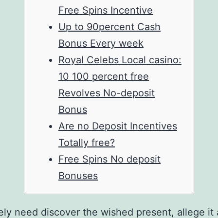
Free Spins Incentive
Up to 90percent Cash
Bonus Every week
Royal Celebs Local casino:
10 100 percent free
Revolves No-deposit
Bonus
Are no Deposit Incentives
Totally free?
Free Spins No deposit
Bonuses
ly need discover the wished present, allege it