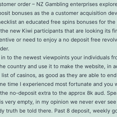
tomer order – NZ Gambling enterprises explor
osit bonuses as the a customer acquisition dev
hecklist an educated free spins bonuses for the
 the new Kiwi participants that are looking its fi
entive or need to enjoy a no deposit free revol
der.
in to the newest viewpoints your individuals fr
he country and use it to make the website, in a
 list of casinos, as good as they are able to en
ne time I experienced most fortunate and you w
he no-deposit extra to the approx 8k aud. Sp
is very empty, in my opinion we never ever see
 truth be told there. Past 8 deposit, weekly g