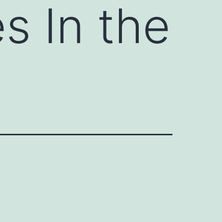
s In the