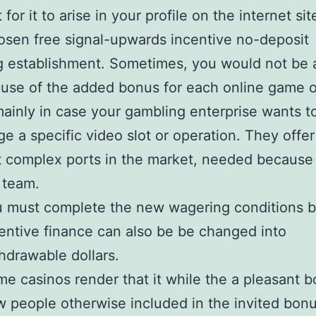
for it to arise in your profile on the internet sit
osen free signal-upwards incentive no-deposit
 establishment. Sometimes, you would not be 
use of the added bonus for each online game o
mainly in case your gambling enterprise wants t
e a specific video slot or operation.
They offer
 complex ports in the market, needed because 
 team.
 must complete the new wagering conditions b
entive finance can also be be changed into
hdrawable dollars.
e casinos render that it while the a pleasant b
 people otherwise included in the invited bonu