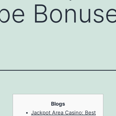
be Bonuse
Blogs
Jackpot Area Casino: Best