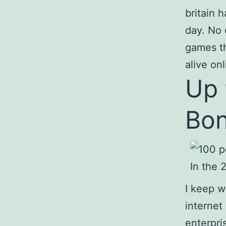
britain 
day. No 
games th
alive on
Up 
Bon
I keep w
internet
enterpri