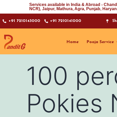
Services available in India & Abroad - Chand
NCR), Jaipur, Mathura, Agra, Punjab, Haryan
+91 7210143000
+91 7210141000
Sh
Home
Pooja Service
100 per
Pokies 