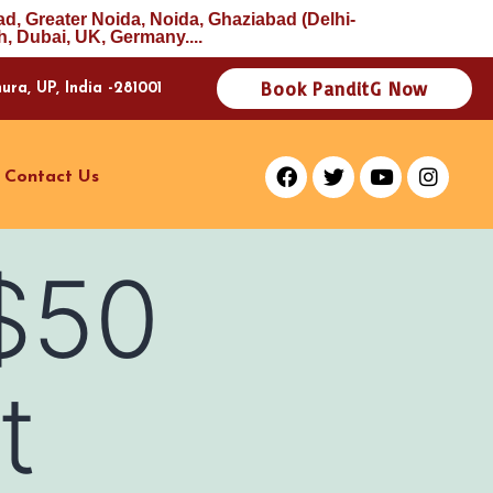
ad, Greater Noida, Noida, Ghaziabad (Delhi-
, Dubai, UK, Germany....
Book PanditG Now
a, UP, India -281001
Contact Us
 $50
t