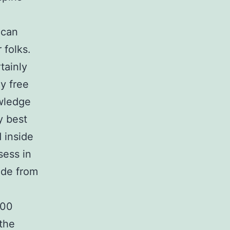
 can
 folks.
tainly
ly free
owledge
y best
 inside
sess in
uide from
100
 the