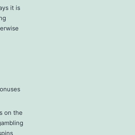
ys it is
ing
herwise
s on the
gambling
spins