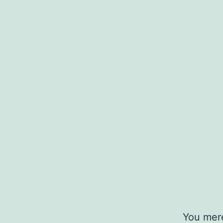
You mere