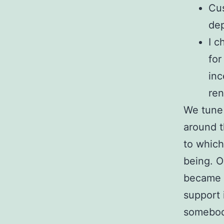
Cus
dep
I c
for
inc
ren
We tune 
around t
to which
being. O
became t
support 
somebody