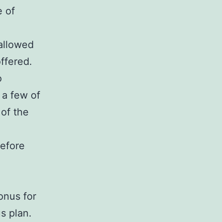
e of
allowed
ffered.
o
 a few of
of the
efore
onus for
s plan.