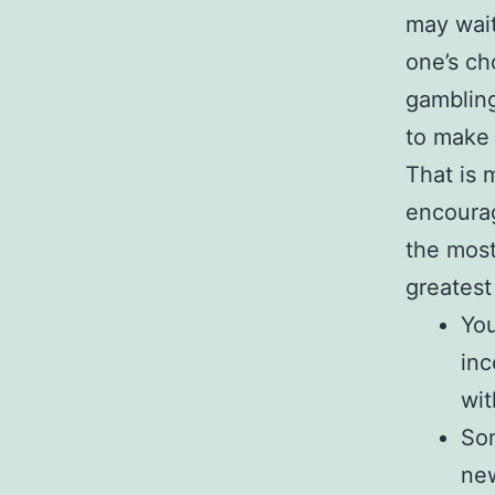
may wait 
one’s ch
gambling
to make 
That is 
encourag
the most
greatest
You
inc
wit
Som
new