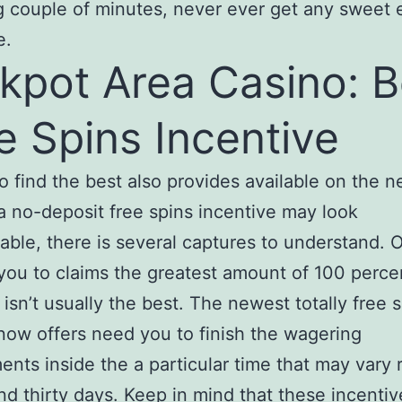
g couple of minutes, never ever get any sweet 
e.
kpot Area Casino: B
e Spins Incentive
o find the best also provides available on the 
a no-deposit free spins incentive may look
able, there is several captures to understand. 
you to claims the greatest amount of 100 perce
 isn’t usually the best. The newest totally free 
now offers need you to finish the wagering
ents inside the a particular time that may vary 
nd thirty days. Keep in mind that these incentiv