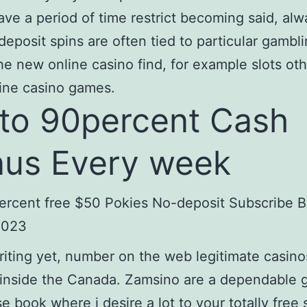
have a period of time restrict becoming said, alwa
deposit spins are often tied to particular gambl
e new online casino find, for example slots ot
line casino games.
to 90percent Cash
us Every week
riting yet, number on the web legitimate casino
 inside the Canada. Zamsino are a dependable 
se book where i desire a lot to your totally free 