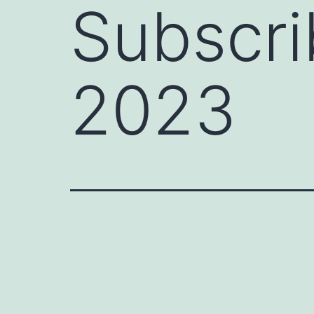
Subscri
2023