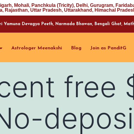
igarh, Mohali, Panchkula (Tricity), Delhi, Gurugram, Faridab
a, Rajasthan, Uttar Pradesh, Uttarakhand, Himachal Pradesh
ri Yamuna Devagya Peeth, Narmada Bhawan, Bengali Ghat, Mathur
Astrologer Meenakshi
Blog
Join as PanditG
cent free
No-deposi